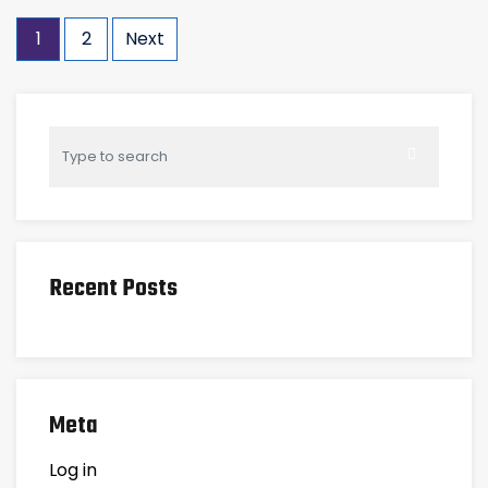
1
2
Next
Recent Posts
Meta
Log in