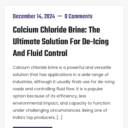
December 14, 2024
0 Comments
Calcium Chloride Brine: The
Ultimate Solution For De-Icing
And Fluid Control
Calcium chloride brine is a powerful and versatile
solution that has applications in a wide range of
industries, although it usually finds use for de-icing
roads and controlling fluid flow. It is a popular
option because of its efficiency, less
environmental impact, and capacity to function
under challenging circumstances. Being one of
India’s top producers, […]