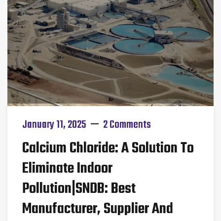
January 11, 2025
2 Comments
Calcium Chloride: A Solution To
Eliminate Indoor
Pollution|SNDB: Best
Manufacturer, Supplier And