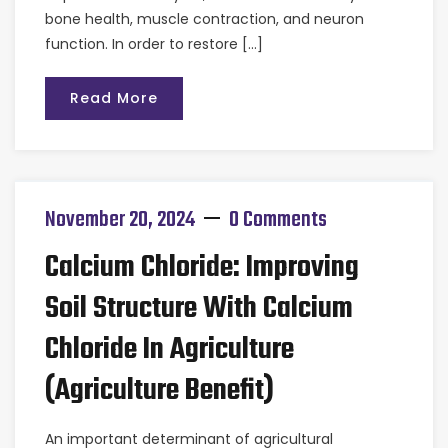
bone health, muscle contraction, and neuron
function. In order to restore […]
Read More
November 20, 2024
0 Comments
Calcium Chloride: Improving
Soil Structure With Calcium
Chloride In Agriculture
(Agriculture Benefit)
An important determinant of agricultural