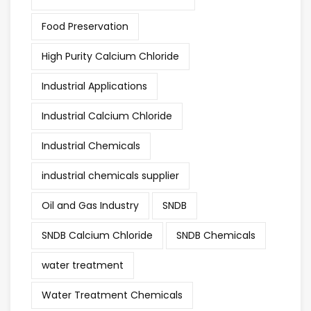
Food Preservation
High Purity Calcium Chloride
Industrial Applications
Industrial Calcium Chloride
Industrial Chemicals
industrial chemicals supplier
Oil and Gas Industry
SNDB
SNDB Calcium Chloride
SNDB Chemicals
water treatment
Water Treatment Chemicals