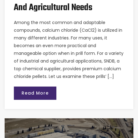
And Agricultural Needs
Among the most common and adaptable
compounds, calcium chloride (CaCl2) is utilized in
many different industries. For many uses, it
becomes an even more practical and
manageable option when in prill form. For a variety
of industrial and agricultural applications, SNDB, a
top chemical supplier, provides premium calcium
chloride pellets. Let us examine these prills’ […]
Read More