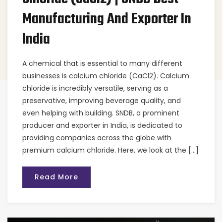
Manufacturing And Exporter In
India
A chemical that is essential to many different
businesses is calcium chloride (CaCl2). Calcium
chloride is incredibly versatile, serving as a
preservative, improving beverage quality, and
even helping with building. SNDB, a prominent
producer and exporter in India, is dedicated to
providing companies across the globe with
premium calcium chloride. Here, we look at the […]
Read More