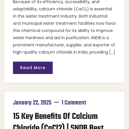
Because of its efficiency, accessibility, and
adaptability, calcium chloride (CaCl₂) is essential
in the water treatment industry. Both industrial
and municipal water treatment facilities now favor
this chemical compound for its ability to improve
water hardness and aid in purification. SNDB is a
prominent manufacturer, supplier, and exporter of
high-quality calcium chloride in India, providing […]
Read More
January 22, 2025
1 Comment
15 Key Benefits Of Calcium
Chloride (CaCl2) | SNDB Best