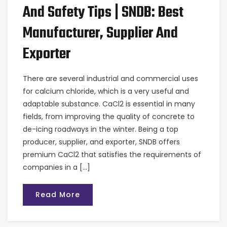
And Safety Tips | SNDB: Best
Manufacturer, Supplier And
Exporter
There are several industrial and commercial uses
for calcium chloride, which is a very useful and
adaptable substance. CaCl2 is essential in many
fields, from improving the quality of concrete to
de-icing roadways in the winter. Being a top
producer, supplier, and exporter, SNDB offers
premium CaCl2 that satisfies the requirements of
companies in a […]
Read More