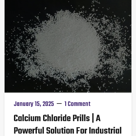
January 15, 2025
1 Comment
Calcium Chloride Prills | A
Powerful Solution For Industrial