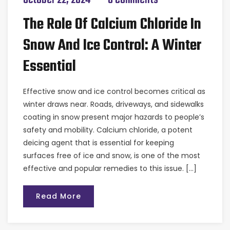
The Role Of Calcium Chloride In
Snow And Ice Control: A Winter
Essential
Effective snow and ice control becomes critical as
winter draws near. Roads, driveways, and sidewalks
coating in snow present major hazards to people’s
safety and mobility. Calcium chloride, a potent
deicing agent that is essential for keeping
surfaces free of ice and snow, is one of the most
effective and popular remedies to this issue. […]
Read More