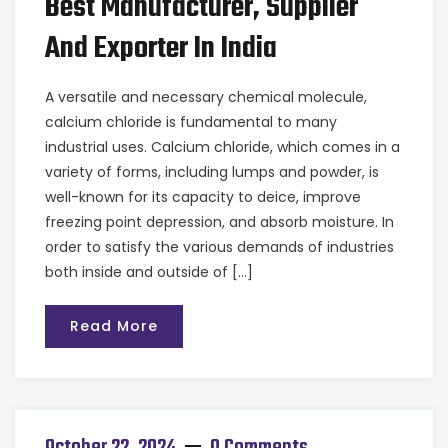
Best Manufacturer, Supplier
And Exporter In India
A versatile and necessary chemical molecule,
calcium chloride is fundamental to many
industrial uses. Calcium chloride, which comes in a
variety of forms, including lumps and powder, is
well-known for its capacity to deice, improve
freezing point depression, and absorb moisture. In
order to satisfy the various demands of industries
both inside and outside of […]
Read More
October 22, 2024
0 Comments