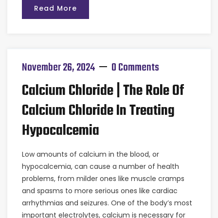
Read More
November 26, 2024
0 Comments
Calcium Chloride | The Role Of
Calcium Chloride In Treating
Hypocalcemia
Low amounts of calcium in the blood, or
hypocalcemia, can cause a number of health
problems, from milder ones like muscle cramps
and spasms to more serious ones like cardiac
arrhythmias and seizures. One of the body’s most
important electrolytes, calcium is necessary for