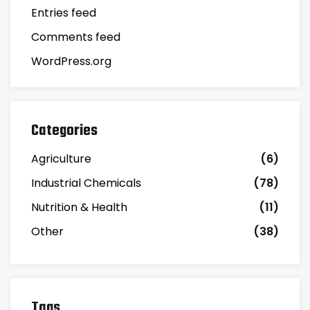
Entries feed
Comments feed
WordPress.org
Categories
Agriculture
(6)
Industrial Chemicals
(78)
Nutrition & Health
(11)
Other
(38)
Tags