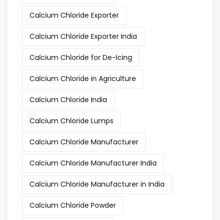
Calcium Chloride Exporter
Calcium Chloride Exporter India
Calcium Chloride for De-Icing
Calcium Chloride in Agriculture
Calcium Chloride India
Calcium Chloride Lumps
Calcium Chloride Manufacturer
Calcium Chloride Manufacturer India
Calcium Chloride Manufacturer in India
Calcium Chloride Powder