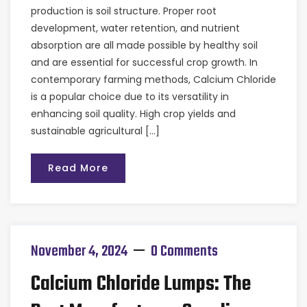
production is soil structure. Proper root
development, water retention, and nutrient
absorption are all made possible by healthy soil
and are essential for successful crop growth. In
contemporary farming methods, Calcium Chloride
is a popular choice due to its versatility in
enhancing soil quality. High crop yields and
sustainable agricultural […]
Read More
November 4, 2024
0 Comments
Calcium Chloride Lumps: The