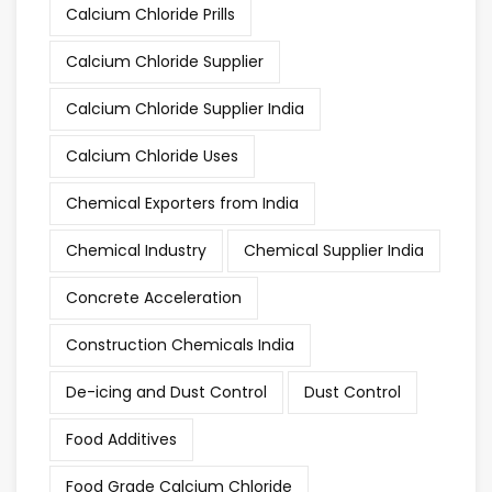
Calcium Chloride Prills
Calcium Chloride Supplier
Calcium Chloride Supplier India
Calcium Chloride Uses
Chemical Exporters from India
Chemical Industry
Chemical Supplier India
Concrete Acceleration
Construction Chemicals India
De-icing and Dust Control
Dust Control
Food Additives
Food Grade Calcium Chloride