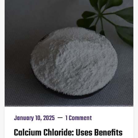
January 10, 2025
1 Comment
Calcium Chloride: Uses Benefits