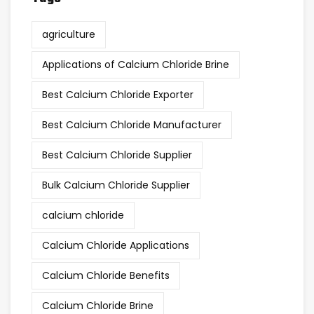
agriculture
Applications of Calcium Chloride Brine
Best Calcium Chloride Exporter
Best Calcium Chloride Manufacturer
Best Calcium Chloride Supplier
Bulk Calcium Chloride Supplier
calcium chloride
Calcium Chloride Applications
Calcium Chloride Benefits
Calcium Chloride Brine