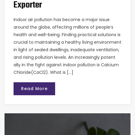
Exporter
Indoor air pollution has become a major issue
around the globe, affecting millions of people’s
health and well-being. Finding practical solutions is
crucial to maintaining a healthy living environment
in light of sealed dwellings, inadequate ventilation,
and rising pollution levels. An increasingly potent
ally in the fight against indoor pollution is Calcium
Chloride(CaCl2). What is […]
Read More