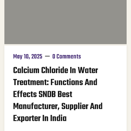
May 10, 2025
0 Comments
Calcium Chloride In Water
Treatment: Functions And
Effects SNDB Best
Manufacturer, Supplier And
Exporter In India