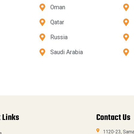
Oman
Qatar
Russia
Saudi Arabia
 Links
Contact Us
1120-23, Sama
e