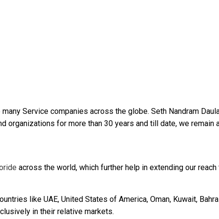
 many Service companies across the globe. Seth Nandram Daula
 organizations for more than 30 years and till date, we remain 
oride
across the world, which further help in extending our reach t
untries like UAE, United States of America, Oman, Kuwait, Bahrai
lusively in their relative markets.