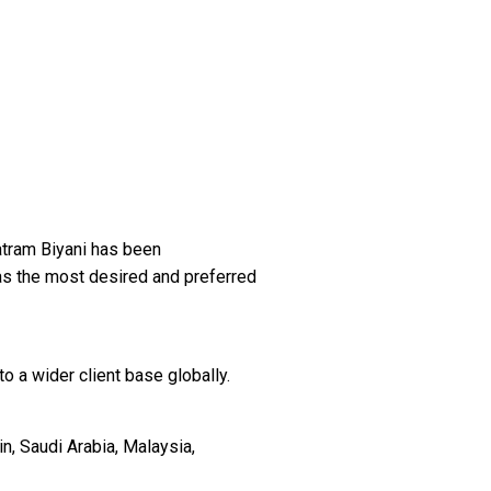
tram Biyani has been
as the most desired and preferred
o a wider client base globally.
n, Saudi Arabia, Malaysia,