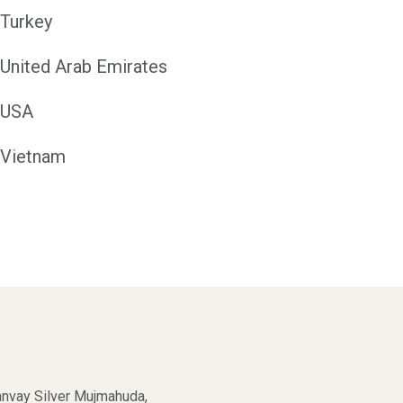
Turkey
United Arab Emirates
USA
Vietnam
nvay Silver Mujmahuda,