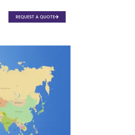
REQUEST A QUOTE