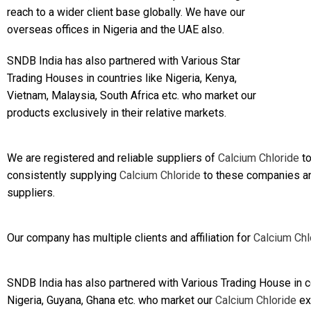
reach to a wider client base globally. We have our
overseas offices in Nigeria and the UAE also.
SNDB India has also partnered with Various Star
Trading Houses in countries like Nigeria, Kenya,
Vietnam, Malaysia, South Africa etc. who market our
products exclusively in their relative markets.
We are registered and reliable suppliers of
Calcium Chloride
to
consistently supplying
Calcium Chloride
to these companies and
suppliers.
Our company has multiple clients and affiliation for
Calcium Chl
SNDB India has also partnered with Various Trading House in co
Nigeria, Guyana, Ghana etc. who market our
Calcium Chloride
exc