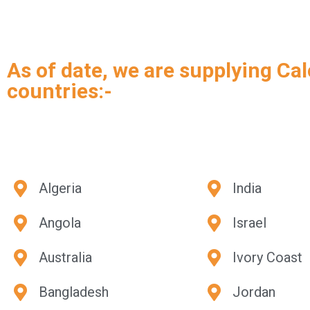
As of date, we are supplying Cal
countries:-
Algeria
India
Angola
Israel
Australia
Ivory Coast
Bangladesh
Jordan