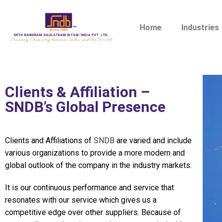
Home
Industries
Clients & Affiliation –
SNDB’s Global Presence
Clients and Affiliations of
SNDB
are varied and include
various organizations to provide a more modern and
global outlook of the company in the industry markets.
It is our continuous performance and service that
resonates with our service which gives us a
competitive edge over other suppliers. Because of