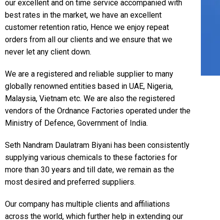
our excellent and on time service accompanied with
best rates in the market, we have an excellent
customer retention ratio, Hence we enjoy repeat
orders from all our clients and we ensure that we
never let any client down.
We are a registered and reliable supplier to many
globally renowned entities based in UAE, Nigeria,
Malaysia, Vietnam etc. We are also the registered
vendors of the Ordnance Factories operated under the
Ministry of Defence, Government of India.
Seth Nandram Daulatram Biyani has been consistently
supplying various chemicals to these factories for
more than 30 years and till date, we remain as the
most desired and preferred suppliers.
Our company has multiple clients and affiliations
across the world, which further help in extending our