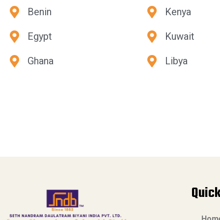
Benin
Kenya
Egypt
Kuwait
Ghana
Libya
Quick
Hom