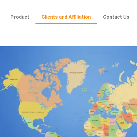
Product
Clients and Affiliation
Contact Us