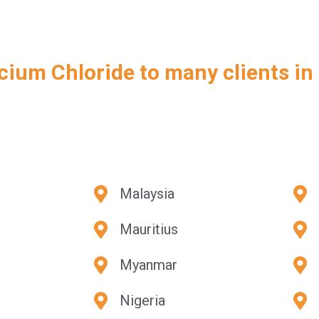
cium Chloride to many clients in
Malaysia
Mauritius
Myanmar
Nigeria