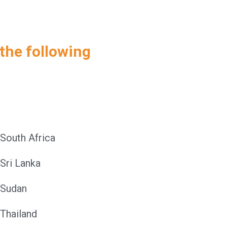
 the following
South Africa
Sri Lanka
Sudan
Thailand