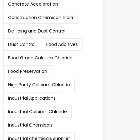
Concrete Acceleration
Construction Chemicals India
De-icing and Dust Control
Dust Control
Food Additives
Food Grade Calcium Chloride
Food Preservation
High Purity Calcium Chloride
Industrial Applications
Industrial Calcium Chloride
Industrial Chemicals
industrial chemicals supplier