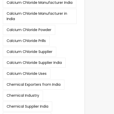
Calcium Chloride Manufacturer India
Calcium Chloride Manufacturer in
India
Calcium Chloride Powder
Calcium Chloride Prills
Calcium Chloride Supplier
Calcium Chloride Supplier India
Calcium Chloride Uses
Chemical Exporters from India
Chemical Industry
Chemical Supplier India