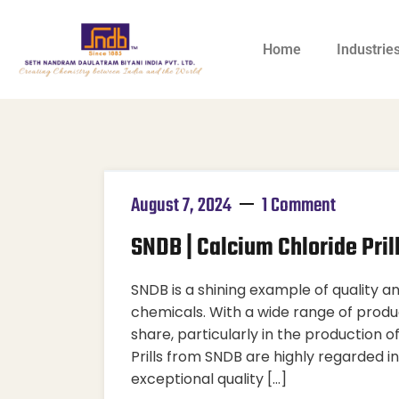
Home
Industrie
August 7, 2024
1 Comment
SNDB | Calcium Chloride Pril
SNDB is a shining example of quality and
chemicals. With a wide range of produ
share, particularly in the production o
Prills from SNDB are highly regarded in
exceptional quality […]