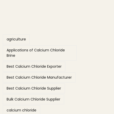
Tags
agriculture
Applications of Calcium Chloride
Brine
Best Calcium Chloride Exporter
Best Calcium Chloride Manufacturer
Best Calcium Chloride Supplier
Bulk Calcium Chloride Supplier
calcium chloride