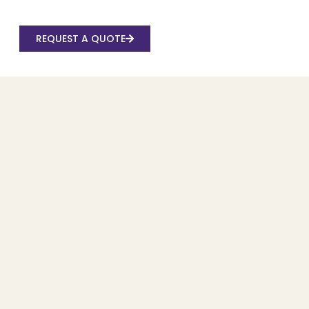
REQUEST A QUOTE
Recent Posts