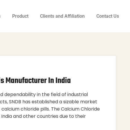
s
Product
Clients and Affiliation
Contact Us
ls Manufacturer In India
 dependability in the field of industrial
cts, SNDB has established a sizable market
f calcium chloride pills. The Calcium Chloride
 India and other countries due to their