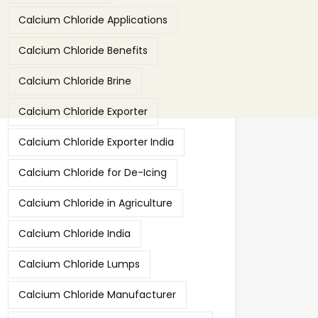
Calcium Chloride Applications
Calcium Chloride Benefits
Calcium Chloride Brine
Calcium Chloride Exporter
Calcium Chloride Exporter India
Calcium Chloride for De-Icing
Calcium Chloride in Agriculture
Calcium Chloride India
Calcium Chloride Lumps
Calcium Chloride Manufacturer