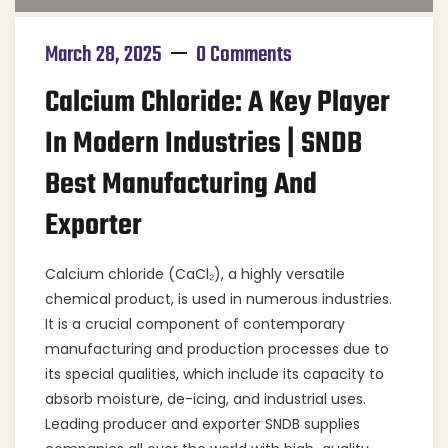
March 28, 2025
0 Comments
Calcium Chloride: A Key Player
In Modern Industries | SNDB
Best Manufacturing And
Exporter
Calcium chloride (CaCl₂), a highly versatile
chemical product, is used in numerous industries.
It is a crucial component of contemporary
manufacturing and production processes due to
its special qualities, which include its capacity to
absorb moisture, de-icing, and industrial uses.
Leading producer and exporter SNDB supplies