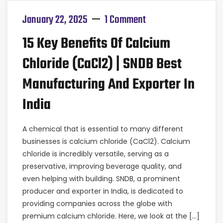
January 22, 2025
1 Comment
15 Key Benefits Of Calcium
Chloride (CaCl2) | SNDB Best
Manufacturing And Exporter In
India
A chemical that is essential to many different
businesses is calcium chloride (CaCl2). Calcium
chloride is incredibly versatile, serving as a
preservative, improving beverage quality, and
even helping with building. SNDB, a prominent
producer and exporter in India, is dedicated to
providing companies across the globe with
premium calcium chloride. Here, we look at the […]