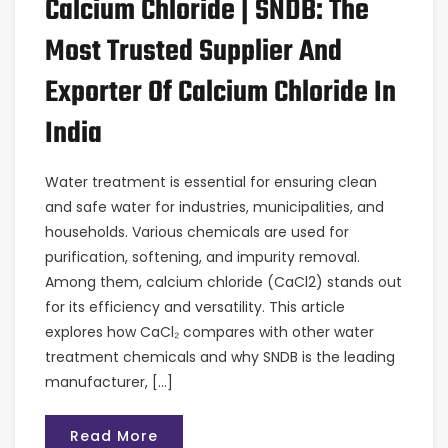
Calcium Chloride | SNDB: The
Most Trusted Supplier And
Exporter Of Calcium Chloride In
India
Water treatment is essential for ensuring clean
and safe water for industries, municipalities, and
households. Various chemicals are used for
purification, softening, and impurity removal.
Among them, calcium chloride (CaCl2) stands out
for its efficiency and versatility. This article
explores how CaCl₂ compares with other water
treatment chemicals and why SNDB is the leading
manufacturer, […]
Read More