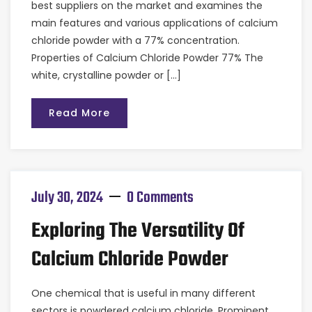
best suppliers on the market and examines the
main features and various applications of calcium
chloride powder with a 77% concentration.
Properties of Calcium Chloride Powder 77% The
white, crystalline powder or […]
Read More
July 30, 2024
0 Comments
Exploring The Versatility Of
Calcium Chloride Powder
One chemical that is useful in many different
sectors is powdered calcium chloride. Prominent