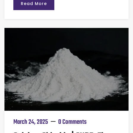
Read More
March 24, 2025
0 Comments