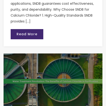
applications, SNDB guarantees cost effectiveness,
purity, and dependability. Why Choose SNDB for
Calcium Chloride? 1. High-Quality Standards SNDB
provides […]
Read More