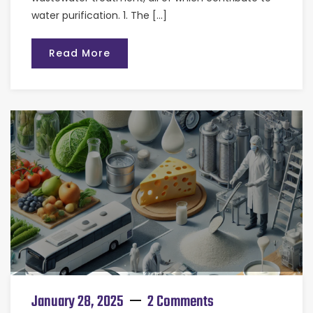
water purification. 1. The […]
Read More
January 28, 2025
2 Comments