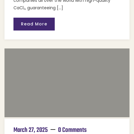
companies all over the world with high-quality
CaCl₂, guaranteeing […]
Read More
March 27, 2025
0 Comments