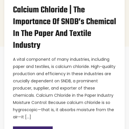
Calcium Chloride | The
Importance Of SNDB’s Chemical
In The Paper And Textile
Industry
A vital component of many industries, including
paper and textiles, is calcium chloride. High-quality
production and efficiency in these industries are
crucially dependent on SNDB, a prominent
producer, supplier, and exporter of these
chemicals. Calcium Chloride in the Paper Industry
Moisture Control: Because calcium chloride is so
hygroscopic—that is, it absorbs moisture from the
air—it […]