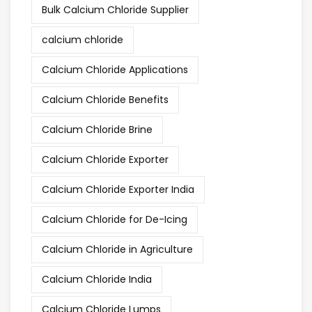
Bulk Calcium Chloride Supplier
calcium chloride
Calcium Chloride Applications
Calcium Chloride Benefits
Calcium Chloride Brine
Calcium Chloride Exporter
Calcium Chloride Exporter India
Calcium Chloride for De-Icing
Calcium Chloride in Agriculture
Calcium Chloride India
Calcium Chloride Lumps