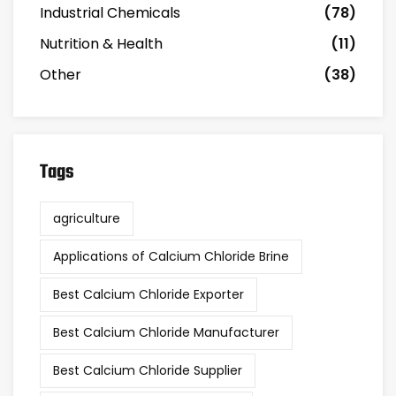
Industrial Chemicals
(78)
Nutrition & Health
(11)
Other
(38)
Tags
agriculture
Applications of Calcium Chloride Brine
Best Calcium Chloride Exporter
Best Calcium Chloride Manufacturer
Best Calcium Chloride Supplier