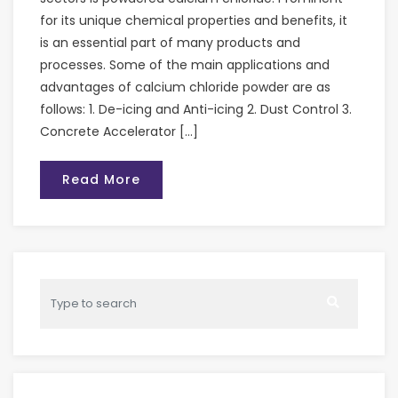
for its unique chemical properties and benefits, it
is an essential part of many products and
processes. Some of the main applications and
advantages of calcium chloride powder are as
follows: 1. De-icing and Anti-icing 2. Dust Control 3.
Concrete Accelerator […]
Read More