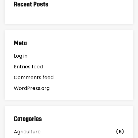
Recent Posts
Meta
Log in
Entries feed
Comments feed
WordPress.org
Categories
Agriculture
(6)