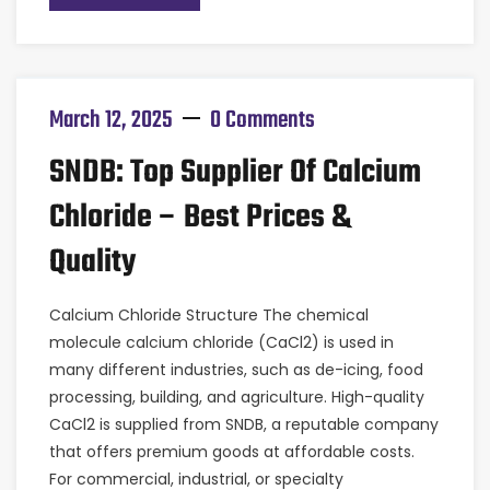
March 12, 2025
0 Comments
SNDB: Top Supplier Of Calcium
Chloride – Best Prices &
Quality
Calcium Chloride Structure The chemical
molecule calcium chloride (CaCl2) is used in
many different industries, such as de-icing, food
processing, building, and agriculture. High-quality
CaCl2 is supplied from SNDB, a reputable company
that offers premium goods at affordable costs.
For commercial, industrial, or specialty