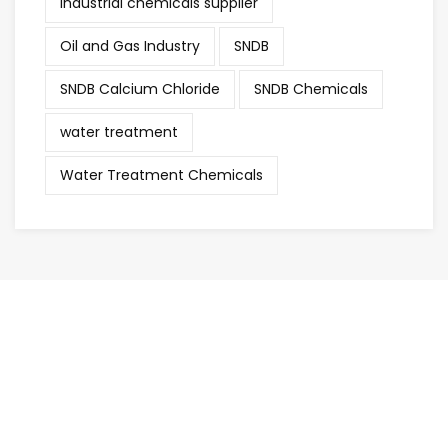
industrial chemicals supplier
Oil and Gas Industry
SNDB
SNDB Calcium Chloride
SNDB Chemicals
water treatment
Water Treatment Chemicals