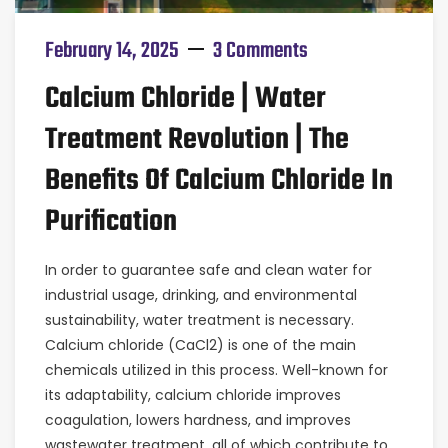
February 14, 2025
3 Comments
Calcium Chloride | Water
Treatment Revolution | The
Benefits Of Calcium Chloride In
Purification
In order to guarantee safe and clean water for
industrial usage, drinking, and environmental
sustainability, water treatment is necessary.
Calcium chloride (CaCl2) is one of the main
chemicals utilized in this process. Well-known for
its adaptability, calcium chloride improves
coagulation, lowers hardness, and improves
wastewater treatment, all of which contribute to