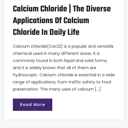
Calcium Chloride | The Diverse
Applications Of Calcium
Chloride In Daily Life
Calcium chloride(CaCl2) is a popular and versatile
chemical used in many different areas. It is
commonly found in both liquid and solid forms,
and it is widely known that all of them are
hydroscopic. Calcium chloride is essential in a wide
range of applications, from traffic safety to food
preservation. The many uses of calcium […]
Read More