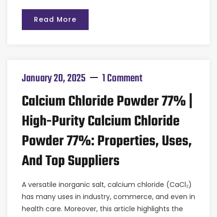
Read More
January 20, 2025
1 Comment
Calcium Chloride Powder 77% |
High-Purity Calcium Chloride
Powder 77%: Properties, Uses,
And Top Suppliers
A versatile inorganic salt, calcium chloride (CaCl₂)
has many uses in industry, commerce, and even in
health care. Moreover, this article highlights the