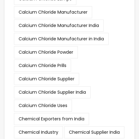
Calcium Chloride Manufacturer
Calcium Chloride Manufacturer India
Calcium Chloride Manufacturer in India
Calcium Chloride Powder
Calcium Chloride Prills
Calcium Chloride Supplier
Calcium Chloride Supplier India
Calcium Chloride Uses
Chemical Exporters from India
Chemical Industry
Chemical Supplier India