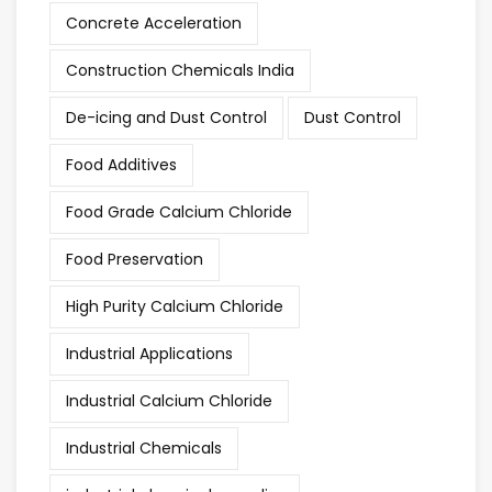
Concrete Acceleration
Construction Chemicals India
De-icing and Dust Control
Dust Control
Food Additives
Food Grade Calcium Chloride
Food Preservation
High Purity Calcium Chloride
Industrial Applications
Industrial Calcium Chloride
Industrial Chemicals