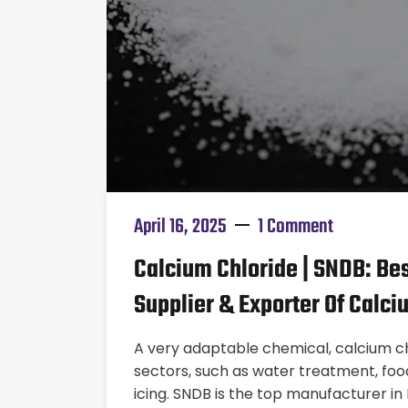
April 16, 2025
1 Comment
Calcium Chloride | SNDB: Bes
Supplier & Exporter Of Calci
A very adaptable chemical, calcium chl
sectors, such as water treatment, food
icing. SNDB is the top manufacturer in 