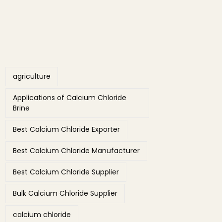
Tags
agriculture
Applications of Calcium Chloride
Brine
Best Calcium Chloride Exporter
Best Calcium Chloride Manufacturer
Best Calcium Chloride Supplier
Bulk Calcium Chloride Supplier
calcium chloride