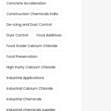
Concrete Acceleration
Construction Chemicals India
De-icing and Dust Control
Dust Control
Food Additives
Food Grade Calcium Chloride
Food Preservation
High Purity Calcium Chloride
Industrial Applications
Industrial Calcium Chloride
Industrial Chemicals
industrial chemicals supplier