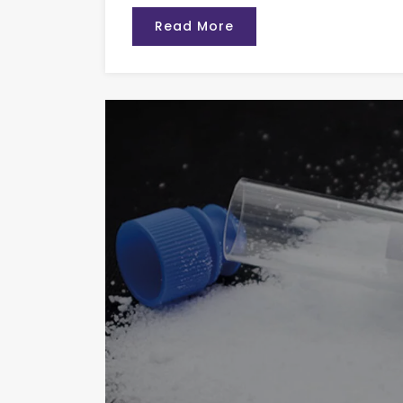
Read More