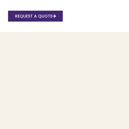
REQUEST A QUOTE
Recent Posts