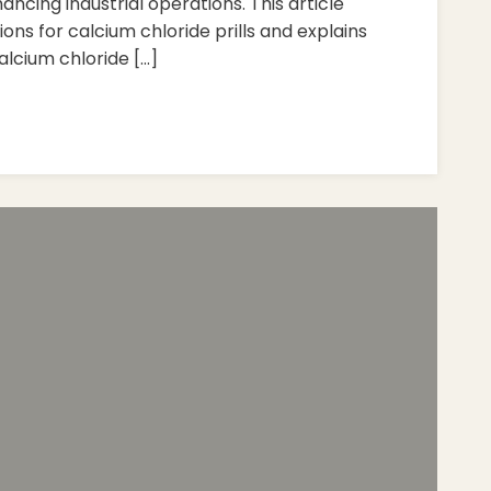
ncing industrial operations. This article
tions for calcium chloride prills and explains
alcium chloride […]