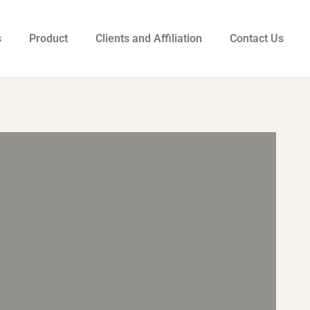
s
Product
Clients and Affiliation
Contact Us