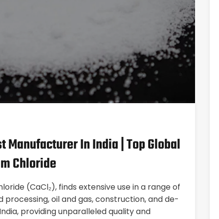
t Manufacturer In India | Top Global
um Chloride
oride (CaCl₂), finds extensive use in a range of
 processing, oil and gas, construction, and de-
India, providing unparalleled quality and