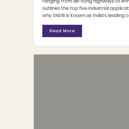
ranging from de-icing highways to enha
outlines the top five industrial applica
why SNDB is known as India’s leading c
Read More