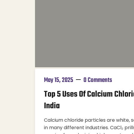
May 15, 2025
0 Comments
Top 5 Uses Of Calcium Chlorid
India
Calcium chloride particles are white, 
in many different industries. CaCl₂ pril