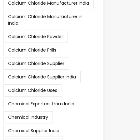
Calcium Chloride Manufacturer India
Calcium Chloride Manufacturer in
India
Calcium Chloride Powder
Calcium Chloride Prills
Calcium Chloride Supplier
Calcium Chloride Supplier India
Calcium Chloride Uses
Chemical Exporters from India
Chemical Industry
Chemical Supplier India