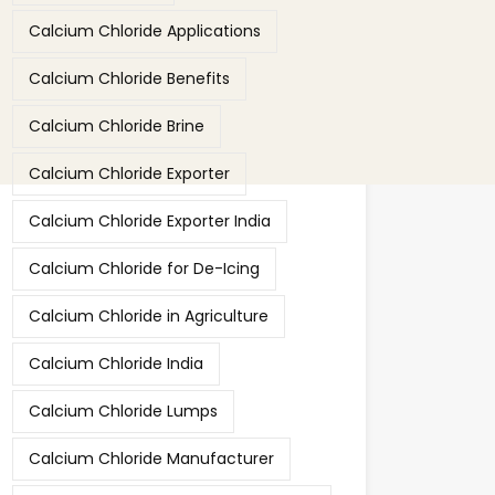
Calcium Chloride Applications
Calcium Chloride Benefits
Calcium Chloride Brine
Calcium Chloride Exporter
Calcium Chloride Exporter India
Calcium Chloride for De-Icing
Calcium Chloride in Agriculture
Calcium Chloride India
Calcium Chloride Lumps
Calcium Chloride Manufacturer