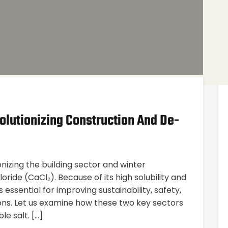
olutionizing Construction And De-
nizing the building sector and winter
ride (CaCl₂). Because of its high solubility and
 essential for improving sustainability, safety,
tions. Let us examine how these two key sectors
e salt. […]