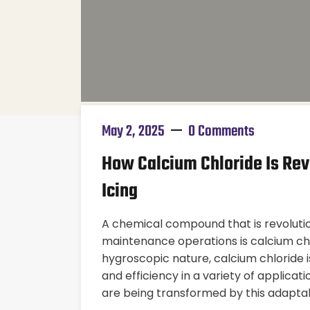
May 2, 2025
0 Comments
How Calcium Chloride Is Rev
Icing
A chemical compound that is revolutio
maintenance operations is calcium chlo
hygroscopic nature, calcium chloride is
and efficiency in a variety of applica
are being transformed by this adaptabl