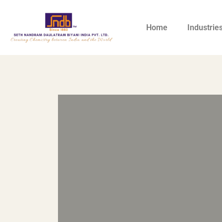
Home
Industrie