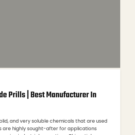
e Prills | Best Manufacturer In
solid, and very soluble chemicals that are used
ls are highly sought-after for applications