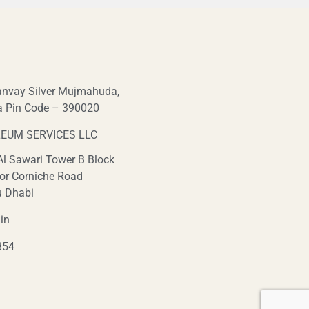
nvay Silver Mujmahuda,
a Pin Code – 390020
EUM SERVICES LLC
 Al Sawari Tower B Block
or Corniche Road
u Dhabi
in
854