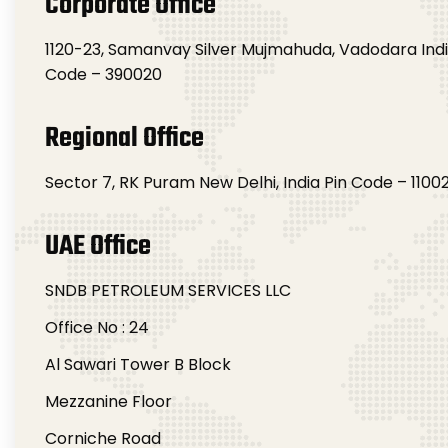
Corporate Office
1120-23, Samanvay Silver Mujmahuda, Vadodara Indi
Code – 390020
Regional Office
Sector 7, RK Puram New Delhi, India Pin Code – 1100
UAE Office
SNDB PETROLEUM SERVICES LLC
Office No : 24
Al Sawari Tower B Block
Mezzanine Floor
Corniche Road