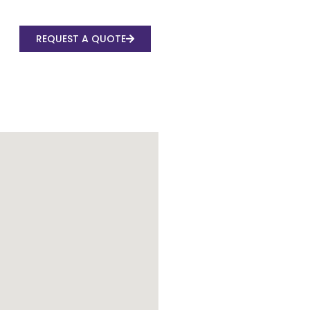
REQUEST A QUOTE