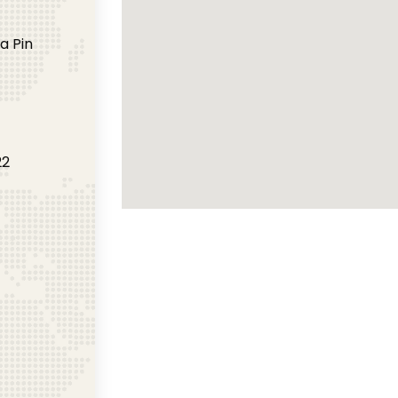
a Pin
22