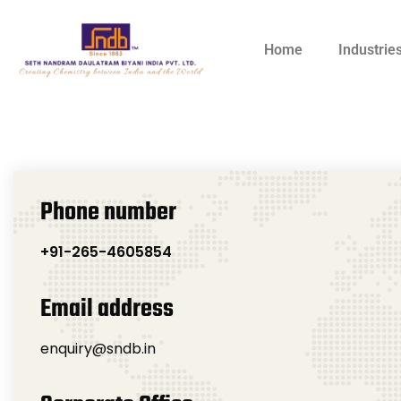
Home
Industrie
Phone number
+91-265-4605854
Email address
enquiry@sndb.in