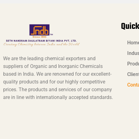
Quick
Hom
Indus
We are the leading chemical exporters and
Prod
suppliers of Organic and Inorganic Chemicals
based in India. We are renowned for our excellent-
Clien
quality products and for our highly competitive
Cont
prices. The products and services of our company
are in line with internationally accepted standards.