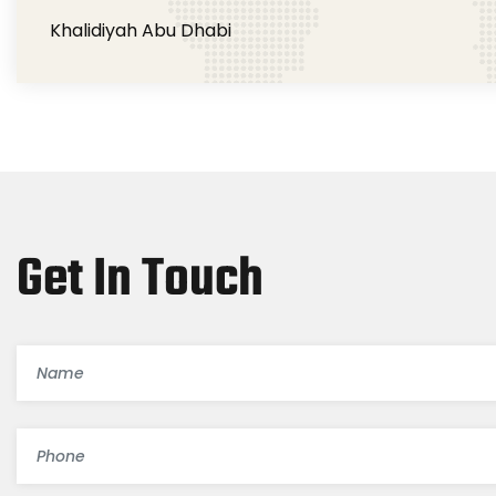
Khalidiyah Abu Dhabi
Get In Touch