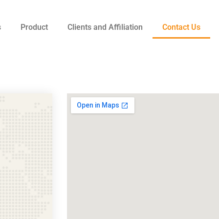
s
Product
Clients and Affiliation
Contact Us