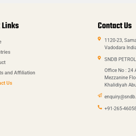
 Links
Contact Us
1120-23, Sama
e
Vadodara Indi
tries
SNDB PETROL
uct
Office No : 24
ts and Affiliation
Mezzanine Flo
act Us
Khalidiyah Ab
enquiry@sndb.
+91-265-4605