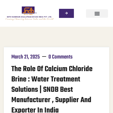
March 21, 2025
0 Comments
The Role Of Calcium Chloride
Brine : Water Treatment
Solutions | SNDB Best
Manufacturer , Supplier And
Exporter In India