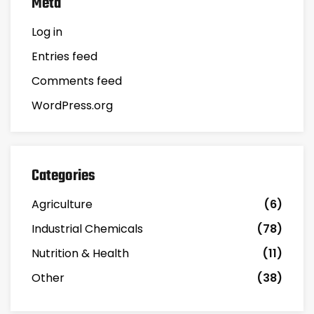
Meta
Log in
Entries feed
Comments feed
WordPress.org
Categories
Agriculture
(6)
Industrial Chemicals
(78)
Nutrition & Health
(11)
Other
(38)