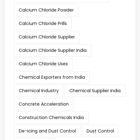
Calcium Chloride Powder
Calcium Chloride Prills
Calcium Chloride Supplier
Calcium Chloride Supplier India
Calcium Chloride Uses
Chemical Exporters from India
Chemical Industry
Chemical Supplier India
Concrete Acceleration
Construction Chemicals India
De-icing and Dust Control
Dust Control