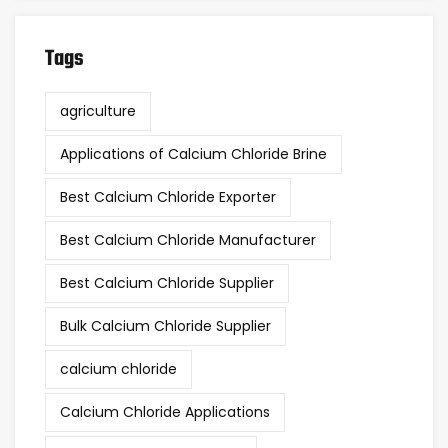
Tags
agriculture
Applications of Calcium Chloride Brine
Best Calcium Chloride Exporter
Best Calcium Chloride Manufacturer
Best Calcium Chloride Supplier
Bulk Calcium Chloride Supplier
calcium chloride
Calcium Chloride Applications