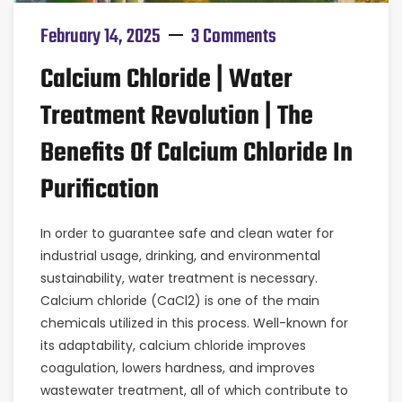
February 14, 2025
3 Comments
Calcium Chloride | Water
Treatment Revolution | The
Benefits Of Calcium Chloride In
Purification
In order to guarantee safe and clean water for
industrial usage, drinking, and environmental
sustainability, water treatment is necessary.
Calcium chloride (CaCl2) is one of the main
chemicals utilized in this process. Well-known for
its adaptability, calcium chloride improves
coagulation, lowers hardness, and improves
wastewater treatment, all of which contribute to