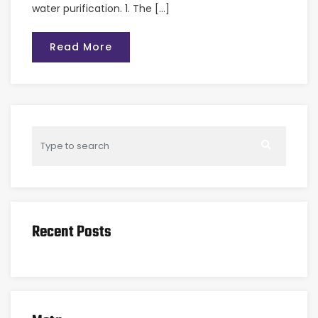
water purification. 1. The […]
Read More
Recent Posts