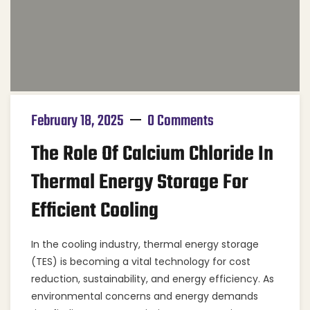
February 18, 2025
0 Comments
The Role Of Calcium Chloride In
Thermal Energy Storage For
Efficient Cooling
In the cooling industry, thermal energy storage
(TES) is becoming a vital technology for cost
reduction, sustainability, and energy efficiency. As
environmental concerns and energy demands