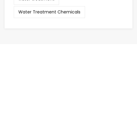
Water Treatment Chemicals