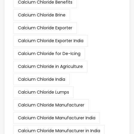
Calcium Chloride Benefits
Calcium Chloride Brine
Calcium Chloride Exporter
Calcium Chloride Exporter India
Calcium Chloride for De-Icing
Calcium Chloride in Agriculture
Calcium Chloride India
Calcium Chloride Lumps
Calcium Chloride Manufacturer
Calcium Chloride Manufacturer India
Calcium Chloride Manufacturer in India