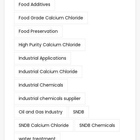
Food Additives
Food Grade Calcium Chloride
Food Preservation
High Purity Calcium Chloride
Industrial Applications
Industrial Calcium Chloride
Industrial Chemicals
industrial chemicals supplier
Oil and Gas Industry
SNDB
SNDB Calcium Chloride
SNDB Chemicals
water treatment