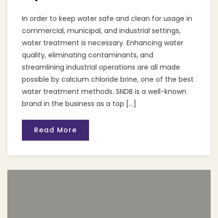
In order to keep water safe and clean for usage in
commercial, municipal, and industrial settings,
water treatment is necessary. Enhancing water
quality, eliminating contaminants, and
streamlining industrial operations are all made
possible by calcium chloride brine, one of the best
water treatment methods. SNDB is a well-known
brand in the business as a top […]
Read More