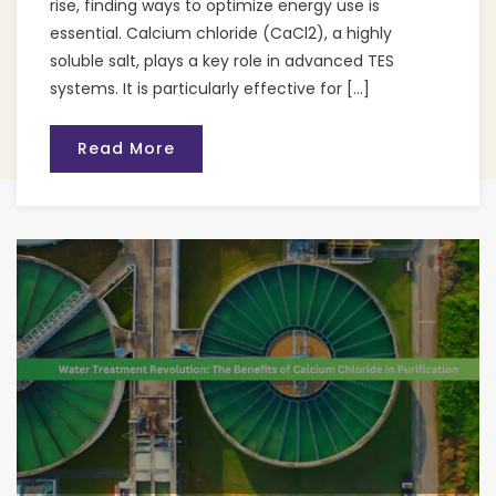
rise, finding ways to optimize energy use is
essential. Calcium chloride (CaCl2), a highly
soluble salt, plays a key role in advanced TES
systems. It is particularly effective for […]
Read More