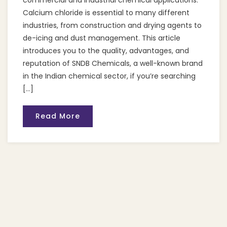
commercial and industrial chemical applications.
Calcium chloride is essential to many different
industries, from construction and drying agents to
de-icing and dust management. This article
introduces you to the quality, advantages, and
reputation of SNDB Chemicals, a well-known brand
in the Indian chemical sector, if you’re searching
[…]
Read More