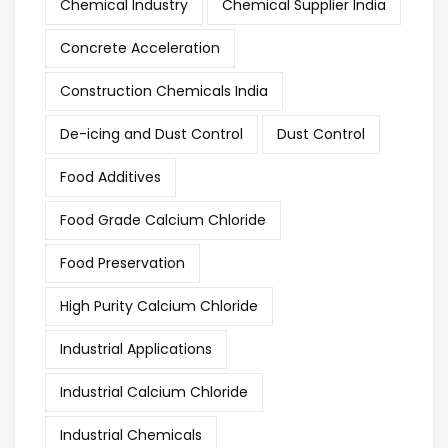
Chemical Industry
Chemical Supplier India
Concrete Acceleration
Construction Chemicals India
De-icing and Dust Control
Dust Control
Food Additives
Food Grade Calcium Chloride
Food Preservation
High Purity Calcium Chloride
Industrial Applications
Industrial Calcium Chloride
Industrial Chemicals