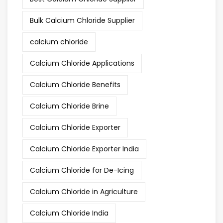
Bulk Calcium Chloride Supplier
calcium chloride
Calcium Chloride Applications
Calcium Chloride Benefits
Calcium Chloride Brine
Calcium Chloride Exporter
Calcium Chloride Exporter India
Calcium Chloride for De-Icing
Calcium Chloride in Agriculture
Calcium Chloride India