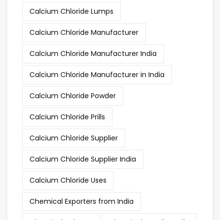
Calcium Chloride Lumps
Calcium Chloride Manufacturer
Calcium Chloride Manufacturer India
Calcium Chloride Manufacturer in India
Calcium Chloride Powder
Calcium Chloride Prills
Calcium Chloride Supplier
Calcium Chloride Supplier India
Calcium Chloride Uses
Chemical Exporters from India