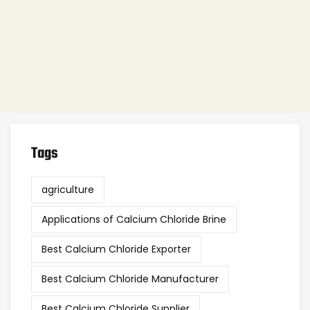
Agriculture
(6)
Industrial Chemicals
(78)
Nutrition & Health
(11)
Other
(38)
Tags
agriculture
Applications of Calcium Chloride Brine
Best Calcium Chloride Exporter
Best Calcium Chloride Manufacturer
Best Calcium Chloride Supplier