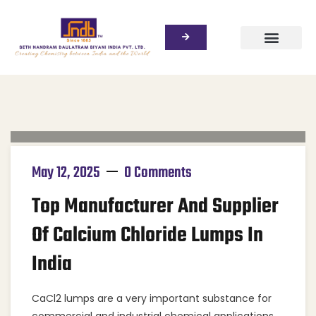
May 12, 2025
0 Comments
Top Manufacturer And Supplier
Of Calcium Chloride Lumps In
India
CaCl2 lumps are a very important substance for