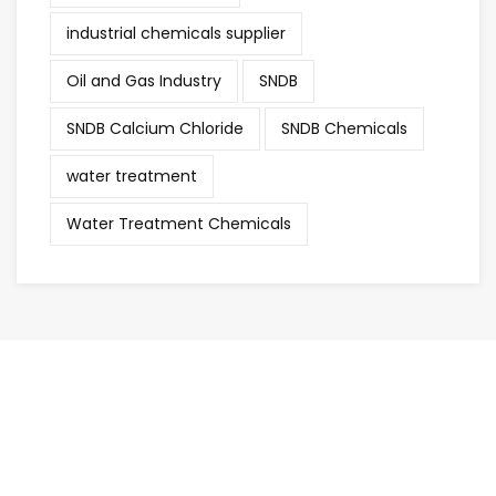
industrial chemicals supplier
Oil and Gas Industry
SNDB
SNDB Calcium Chloride
SNDB Chemicals
water treatment
Water Treatment Chemicals