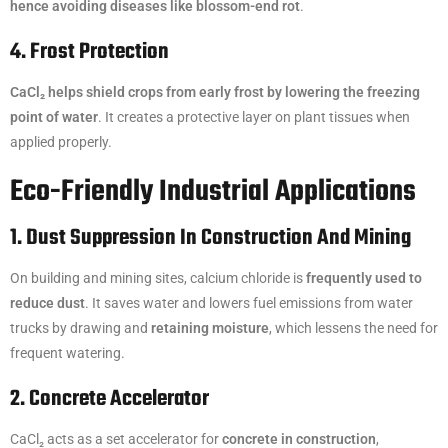
hence avoiding diseases like blossom-end rot
.
4. Frost Protection
CaCl₂ helps shield crops from early frost by lowering the freezing
point of water
. It creates a protective layer on plant tissues when
applied properly.
Eco-Friendly Industrial Applications
1. Dust Suppression In Construction And Mining
On building and mining sites, calcium chloride is
frequently used to
reduce dust
. It saves water and lowers fuel emissions from water
trucks by drawing and
retaining moisture
, which lessens the need for
frequent watering.
2. Concrete Accelerator
CaCl₂ acts as a set accelerator for
concrete in construction
,