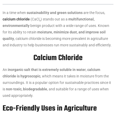
In a time when
sustainability and green solutions
are the focus,
calcium chloride
(CaCl₂) stands out as a
multifunctional,
environmentally
benign product with a wide range of uses. Known
for its ability to retain
moisture, minimize dust, and improve soil
quality
, calcium chloride is becoming more prevalent in agriculture
and industry to help businesses run more sustainably and efficiently.
Calcium Chloride
An
inorganic salt that is extremely soluble in water
,
calcium
chloride is hygroscopic
, which means it takes in moisture from the
surroundings. It is a popular option for sustainable practices since it
is
non-toxic, biodegradable
, and suitable for a range of uses when
used appropriately.
Eco-Friendly Uses in Agriculture