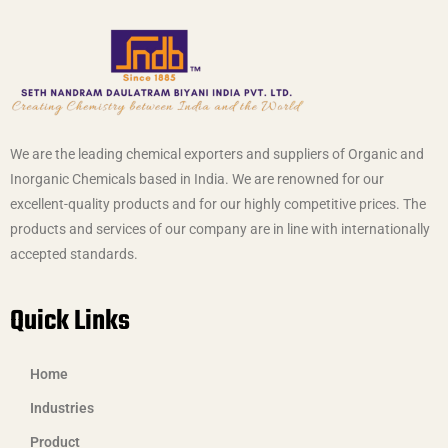
We are the leading chemical exporters and suppliers of Organic and
Inorganic Chemicals based in India. We are renowned for our
excellent-quality products and for our highly competitive prices. The
products and services of our company are in line with internationally
accepted standards.
Quick Links
Home
Industries
Product