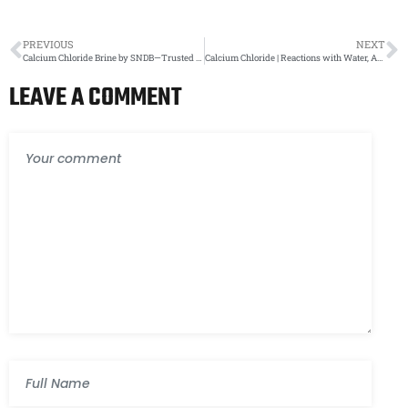
PREVIOUS
NEXT
Calcium Chloride Brine by SNDB—Trusted Industrial Solution Provider
Calcium Chloride | Reactions with Water, Acids, and Bases | SNDB – India’s Trusted Exporter
LEAVE A COMMENT