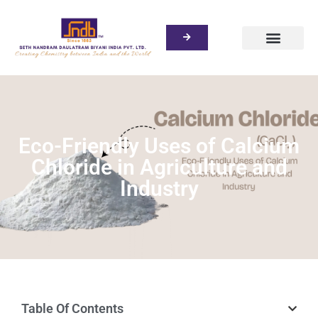
Eco-Friendly Uses of Calcium
Chloride in Agriculture and
Industry
Table Of Contents