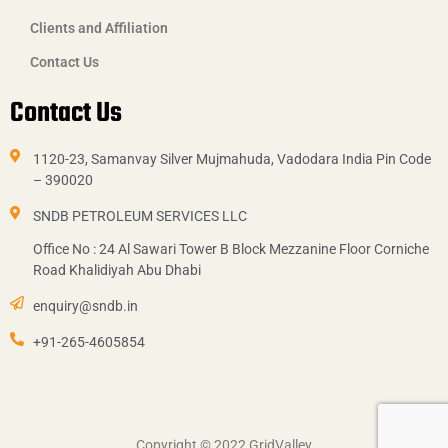
Clients and Affiliation
Contact Us
Contact Us
1120-23, Samanvay Silver Mujmahuda, Vadodara India Pin Code
– 390020
SNDB PETROLEUM SERVICES LLC
Office No : 24 Al Sawari Tower B Block Mezzanine Floor Corniche
Road Khalidiyah Abu Dhabi
enquiry@sndb.in
+91-265-4605854
Copyright © 2022
GridValley