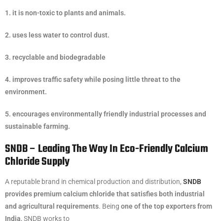
1. it is non-toxic to plants and animals.
2. uses less water to control dust.
3. recyclable and biodegradable
4. improves traffic safety while posing little threat to the
environment.
5. encourages environmentally friendly industrial processes and
sustainable farming.
SNDB – Leading The Way In Eco-Friendly Calcium
Chloride Supply
A reputable brand in chemical production and distribution,
SNDB
provides premium calcium chloride that satisfies both industrial
and agricultural requirements
. Being
one of the top exporters from
India
, SNDB works to