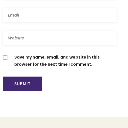
Save my name, email, and website in this
browser for the next time I comment.