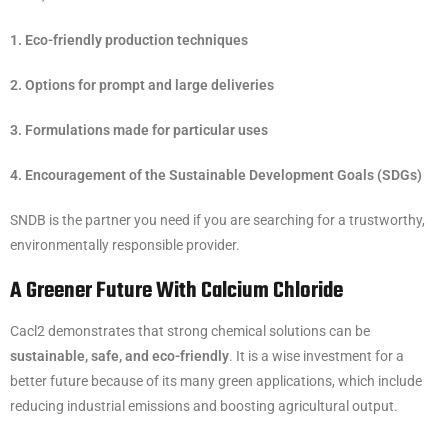
1. Eco-friendly production techniques
2. Options for prompt and large deliveries
3. Formulations made for particular uses
4. Encouragement of the Sustainable Development Goals (SDGs)
SNDB is the partner you need if you are searching for a trustworthy,
environmentally responsible provider.
A Greener Future With Calcium Chloride
Cacl2 demonstrates that strong chemical solutions can be
sustainable, safe, and eco-friendly
. It is a wise investment for a
better future because of its many green applications, which include
reducing industrial emissions and boosting agricultural output.