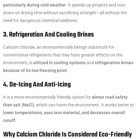
particularly during cold weather
. It speeds up projects and cuts
down on drying time without sacrificing strength—all without the
need for dangerous chemical additives.
3. Refrigeration And Cooling Brines
Calcium chloride, an environmentally benign substitute for
conventional refrigerants that may have greater effects on the
environment, is
utilized in cooling systems
and
refrigeration brines
because of its low freezing point
.
4. De-Icing And Anti-Icing
It is a more environmentally friendly option for
winter road safety
than salt (NaCl)
, which can harm the environment. It works better at
lower temperatures, uses less material, and decreases overall
runoff.
Why Calcium Chloride Is Considered Eco-Friendly