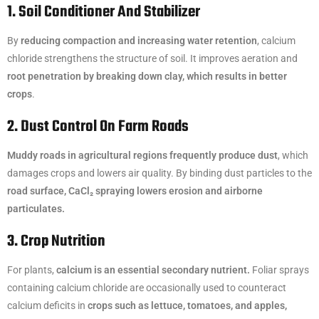
1. Soil Conditioner And Stabilizer
By
reducing compaction and increasing water retention
, calcium
chloride strengthens the structure of soil. It improves aeration and
root penetration by breaking down clay, which results in better
crops
.
2. Dust Control On Farm Roads
Muddy roads in agricultural regions frequently produce dust
, which
damages crops and lowers air quality. By binding dust particles to the
road surface, CaCl₂ spraying lowers erosion and airborne
particulates.
3. Crop Nutrition
For plants,
calcium is an essential secondary nutrient.
Foliar sprays
containing calcium chloride are occasionally used to counteract
calcium deficits in
crops such as lettuce, tomatoes, and apples,