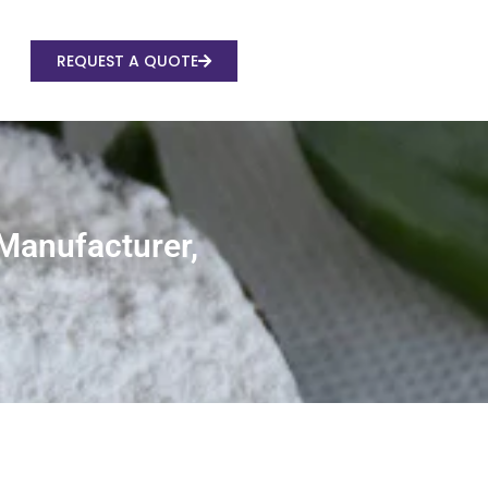
REQUEST A QUOTE
 Manufacturer,