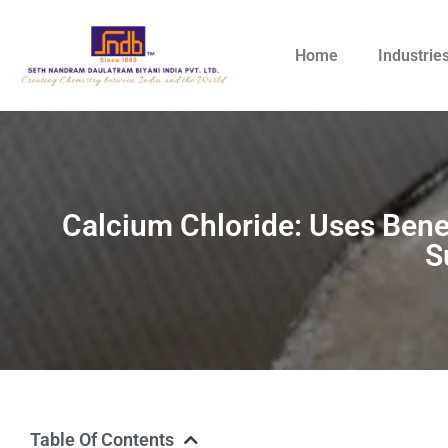
Home
Industrie
Calcium Chloride: Uses Benef
S
Table Of Contents