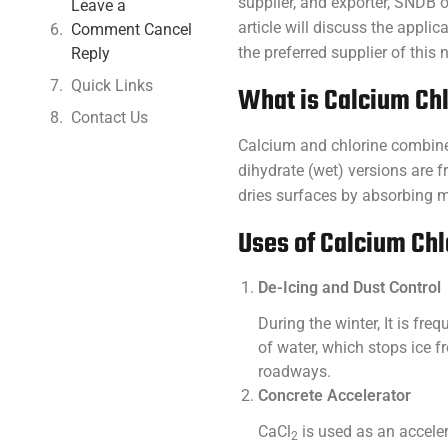
supplier, and exporter, SNDB
Leave a
article will discuss the appl
Comment Cancel
the preferred supplier of this
Reply
Quick Links
What is Calcium Ch
Contact Us
Calcium and chlorine combine
dihydrate (wet) versions are f
dries surfaces by absorbing m
Uses of Calcium Chl
De-Icing and Dust Control
During the winter, It is fr
of water, which stops ice 
roadways.
Concrete Accelerator
CaCl
is used as an acceler
2