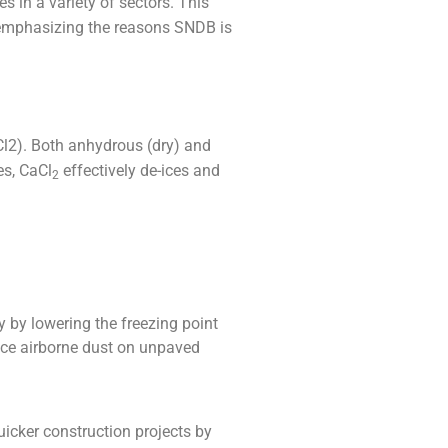
s in a variety of sectors. This
, emphasizing the reasons SNDB is
l2). Both anhydrous (dry) and
es, CaCl
effectively de-ices and
2
y by lowering the freezing point
duce airborne dust on unpaved
uicker construction projects by