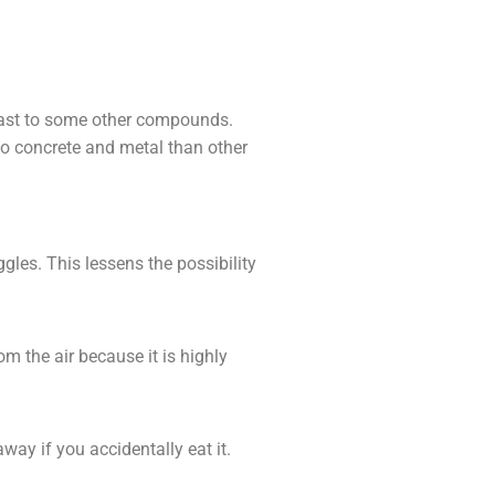
trast to some other compounds.
 to concrete and metal than other
gles. This lessens the possibility
om the air because it is highly
way if you accidentally eat it.