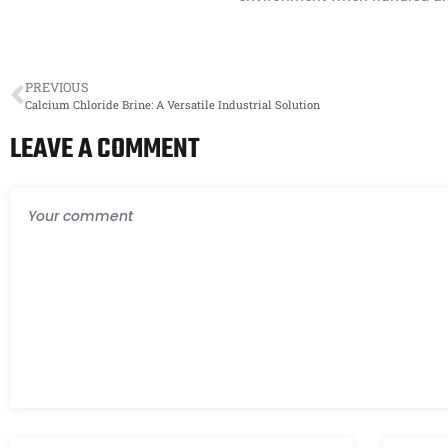
PREVIOUS
Calcium Chloride Brine: A Versatile Industrial Solution
LEAVE A COMMENT