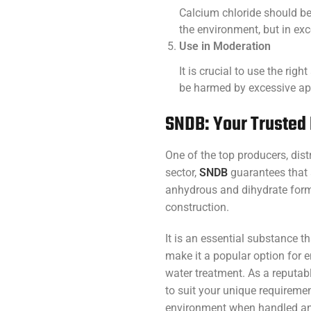
Calcium chloride should be
the environment, but in exc
Use in Moderation
It is crucial to use the rig
be harmed by excessive app
SNDB: Your Trusted 
One of the top producers, dis
sector,
SNDB
guarantees that a
anhydrous and dihydrate forms
construction.
It is an essential substance t
make it a popular option for
water treatment. As a reputabl
to suit your unique requireme
environment when handled and