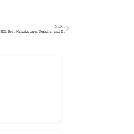
NEXT
Calcium Chloride: A Solution to Eliminate Indoor Pollution|SNDB: Best Manufacturer, Supplier and Exporter