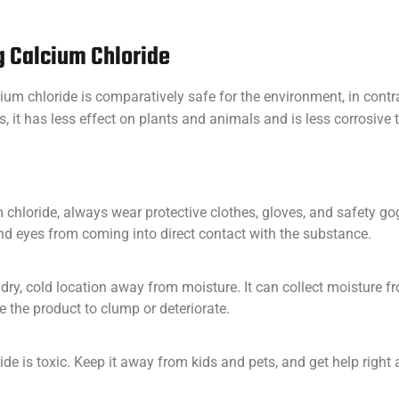
ng Calcium Chloride
ium chloride is comparatively safe for the environment, in con
s, it has less effect on plants and animals and is less corrosive
hloride, always wear protective clothes, gloves, and safety gog
and eyes from coming into direct contact with the substance.
 dry, cold location away from moisture. It can collect moisture fr
 the product to clump or deteriorate.
de is toxic. Keep it away from kids and pets, and get help right a