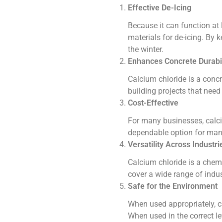
Effective De-Icing
Because it can function at 
materials for de-icing. By 
the winter.
Enhances Concrete Durabil
Calcium chloride is a concre
building projects that need 
Cost-Effective
For many businesses, calciu
dependable option for many 
Versatility Across Industri
Calcium chloride is a chemi
cover a wide range of indu
Safe for the Environment
When used appropriately, c
When used in the correct le