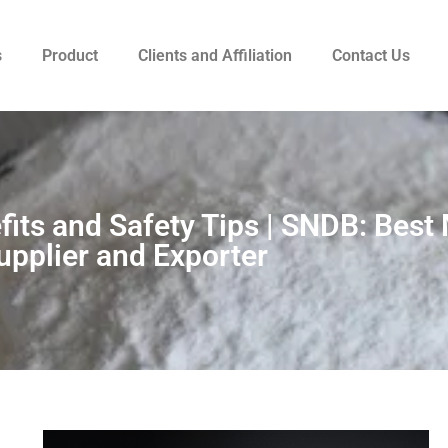
s
Product
Clients and Affiliation
Contact Us
its and Safety Tips | SNDB: Best
upplier and Exporter