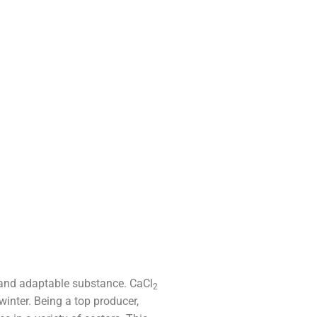
l and adaptable substance. CaCl
2
winter. Being a top producer,