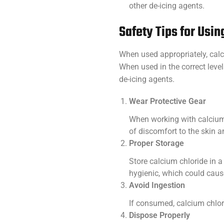
other de-icing agents.
Safety Tips for Usi
When used appropriately, calc
When used in the correct level
de-icing agents.
Wear Protective Gear
When working with calcium c
of discomfort to the skin 
Proper Storage
Store calcium chloride in a
hygienic, which could cause
Avoid Ingestion
If consumed, calcium chlori
Dispose Properly