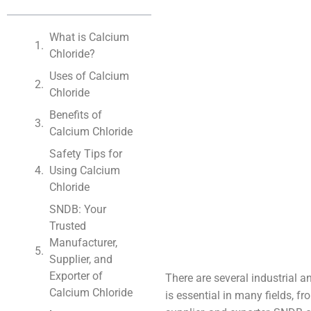
What is Calcium
Chloride?
Uses of Calcium
Chloride
Benefits of
Calcium Chloride
Safety Tips for
Using Calcium
Chloride
SNDB: Your
Trusted
Manufacturer,
Supplier, and
Exporter of
There are several industrial 
Calcium Chloride
is essential in many fields, f