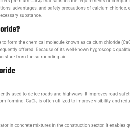
 offers premium CaCl
that satisfies the requirements of companie
2
ications, advantages, and safety precautions of calcium chloride
 necessary substance.
loride?
 to form the chemical molecule known as calcium chloride (CaC
requently offered. Because of its well-known hygroscopic qualiti
oisture from the surrounding air.
oride
equently used to de-ice roads and highways. It improves road safet
from forming. CaCl
is often utilized to improve visibility and re
2
ator in concrete mixtures in the construction sector. It enables q