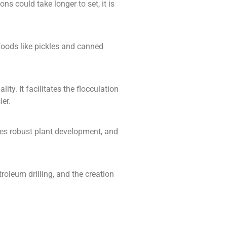
ns could take longer to set, it is
f foods like pickles and canned
ty. It facilitates the flocculation
er.
rages robust plant development, and
etroleum drilling, and the creation