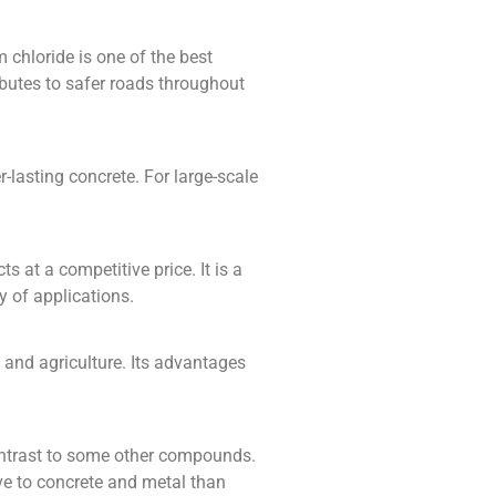
 chloride is one of the best
ibutes to safer roads throughout
r-lasting concrete. For large-scale
 at a competitive price. It is a
y of applications.
 and agriculture. Its advantages
contrast to some other compounds.
ive to concrete and metal than