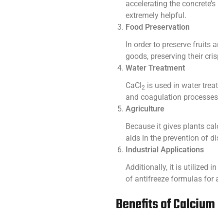
accelerating the concrete’s 
extremely helpful.
Food Preservation
In order to preserve fruits
goods, preserving their cris
Water Treatment
CaCl
is used in water trea
2
and coagulation processes,
Agriculture
Because it gives plants calc
aids in the prevention of 
Industrial Applications
Additionally, it is utilized 
of antifreeze formulas for
Benefits of Calcium