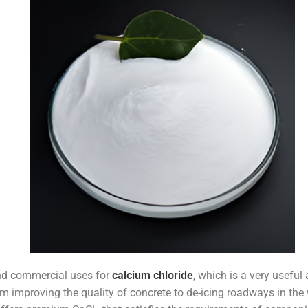
and commercial uses for
calcium chloride
, which is a very usefu
rom improving the quality of concrete to de-icing roadways in the 