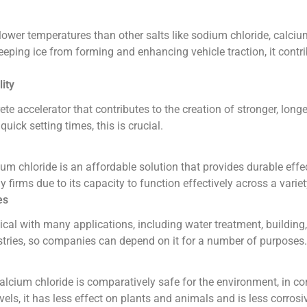
lower temperatures than other salts like sodium chloride, calcium
keeping ice from forming and enhancing vehicle traction, it contr
ity
te accelerator that contributes to the creation of stronger, longe
quick setting times, this is crucial.
m chloride is an affordable solution that provides durable effects
firms due to its capacity to function effectively across a variet
es
cal with many applications, including water treatment, building,
stries, so companies can depend on it for a number of purposes.
alcium chloride is comparatively safe for the environment, in 
vels, it has less effect on plants and animals and is less corros