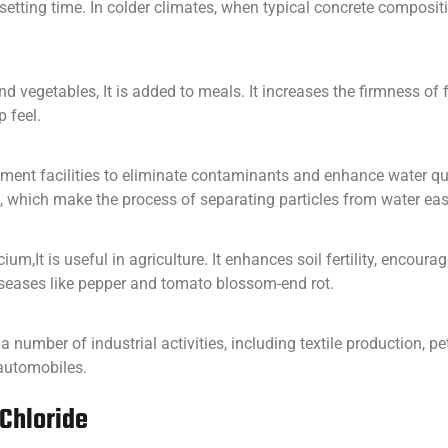
setting time. In colder climates, when typical concrete compositio
 and vegetables, It is added to meals. It increases the firmness o
p feel.
tment facilities to eliminate contaminants and enhance water quali
 which make the process of separating particles from water easi
ium,It is useful in agriculture. It enhances soil fertility, encou
diseases like pepper and tomato blossom-end rot.
in a number of industrial activities, including textile production, p
 automobiles.
 Chloride