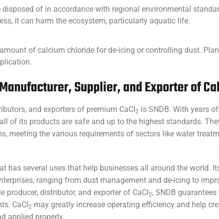
 disposed of in accordance with regional environmental standards
ess, it can harm the ecosystem, particularly aquatic life.
ht amount of calcium chloride for de-icing or controlling dust. Pl
lication.
Manufacturer, Supplier, and Exporter of Ca
tributors, and exporters of premium CaCl
is SNDB. With years of
2
ll of its products are safe and up to the highest standards. Th
, meeting the various requirements of sectors like water treatm
hat has several uses that help businesses all around the world. It
 enterprises, ranging from dust management and de-icing to imp
e producer, distributor, and exporter of CaCl
, SNDB guarantees t
2
nts. CaCl
may greatly increase operating efficiency and help cre
2
 applied properly.