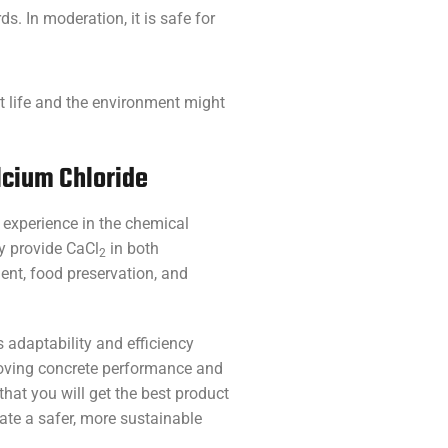
. In moderation, it is safe for
ant life and the environment might
lcium Chloride
 experience in the chemical
ey provide CaCl
in both
2
ent, food preservation, and
s adaptability and efficiency
roving concrete performance and
hat you will get the best product
ate a safer, more sustainable