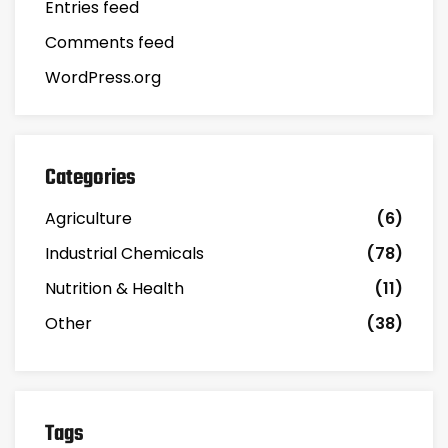
Entries feed
Comments feed
WordPress.org
Categories
Agriculture
(6)
Industrial Chemicals
(78)
Nutrition & Health
(11)
Other
(38)
Tags