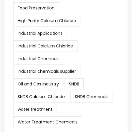
Food Preservation
High Purity Calcium Chloride
Industrial Applications
Industrial Calcium Chloride
Industrial Chemicals
industrial chemicals supplier
Oil and Gas Industry
SNDB
SNDB Calcium Chloride
SNDB Chemicals
water treatment
Water Treatment Chemicals