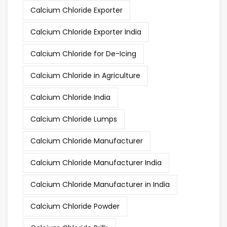
Calcium Chloride Exporter
Calcium Chloride Exporter India
Calcium Chloride for De-Icing
Calcium Chloride in Agriculture
Calcium Chloride India
Calcium Chloride Lumps
Calcium Chloride Manufacturer
Calcium Chloride Manufacturer India
Calcium Chloride Manufacturer in India
Calcium Chloride Powder