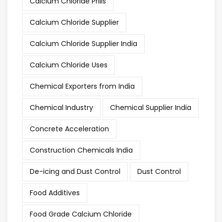
Calcium Chloride Prills
Calcium Chloride Supplier
Calcium Chloride Supplier India
Calcium Chloride Uses
Chemical Exporters from India
Chemical Industry
Chemical Supplier India
Concrete Acceleration
Construction Chemicals India
De-icing and Dust Control
Dust Control
Food Additives
Food Grade Calcium Chloride