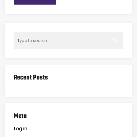
Recent Posts
Meta
Log in