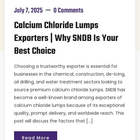
July 7, 2025
0 Comments
Calcium Chloride Lumps
Exporters | Why SNDB Is Your
Best Choice
Choosing a trustworthy exporter is essential for
businesses in the chemical, construction, de-icing,
oil drilling, and water treatment sectors looking to
source premium calcium chloride lumps. SNDB has
become a well-known brand among exporters of
calcium chloride lumps because of its exceptional
quality, prompt delivery, and worldwide reach. This
post will discuss the factors that […]
Read More