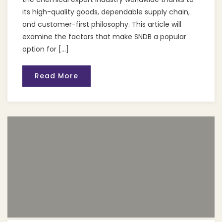
its high-quality goods, dependable supply chain,
and customer-first philosophy. This article will
examine the factors that make SNDB a popular
option for […]
Read More