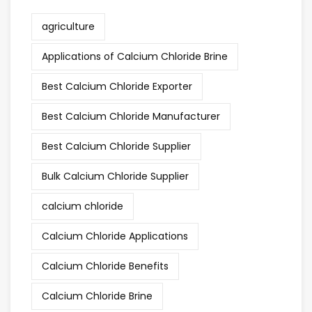
agriculture
Applications of Calcium Chloride Brine
Best Calcium Chloride Exporter
Best Calcium Chloride Manufacturer
Best Calcium Chloride Supplier
Bulk Calcium Chloride Supplier
calcium chloride
Calcium Chloride Applications
Calcium Chloride Benefits
Calcium Chloride Brine