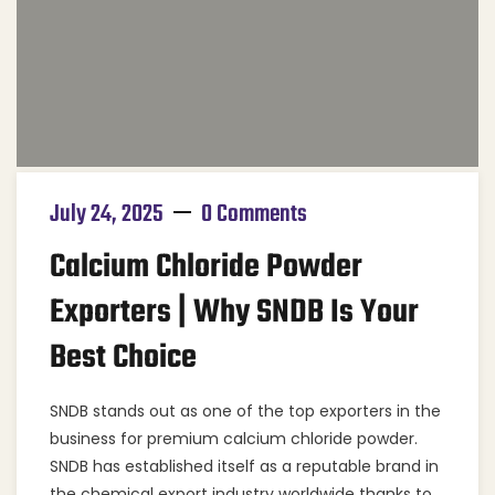
July 24, 2025
0 Comments
Calcium Chloride Powder
Exporters | Why SNDB Is Your
Best Choice
SNDB stands out as one of the top exporters in the
business for premium calcium chloride powder.
SNDB has established itself as a reputable brand in
the chemical export industry worldwide thanks to