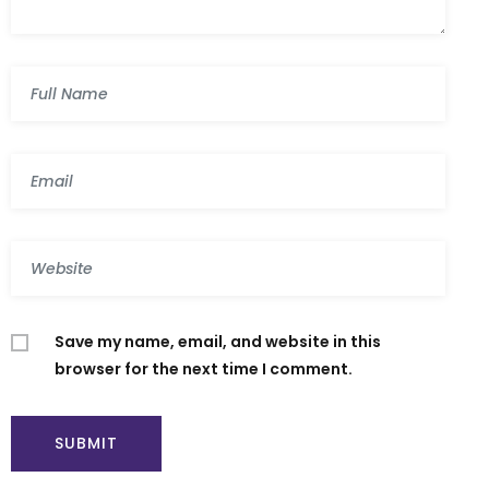
Save my name, email, and website in this
browser for the next time I comment.