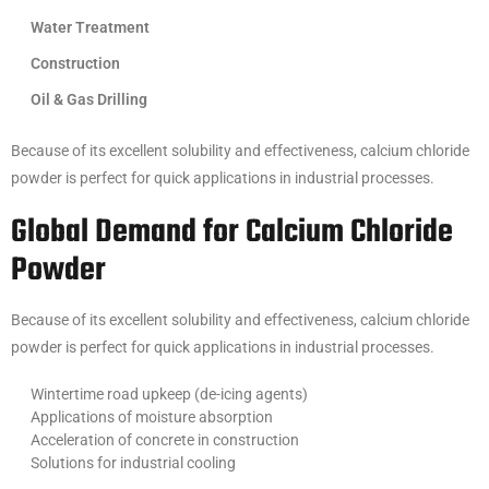
Water Treatment
Construction
Oil & Gas Drilling
Because of its excellent solubility and effectiveness, calcium chloride
powder is perfect for quick applications in industrial processes.
Global Demand for Calcium Chloride
Powder
Because of its excellent solubility and effectiveness, calcium chloride
powder is perfect for quick applications in industrial processes.
Wintertime road upkeep (de-icing agents)
Applications of moisture absorption
Acceleration of concrete in construction
Solutions for industrial cooling