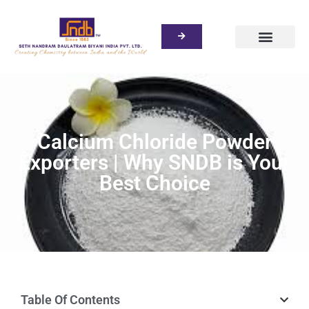
Calcium Chloride Powder
Exporters | Why SNDB is Your
Best Choice
Table Of Contents