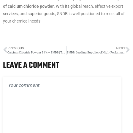
of calcium chloride powder
. With its global reach, effective export
services, and superior goods, SNDB is well-positioned to meet all of
your chemical needs.
PREVIOUS
NEXT
Calcium Chloride Powder 94% – SNDB | Trusted Manufacturer & Supplier
SNDB: Leading Supplier of High-Performance Calcium Chloride Brine
LEAVE A COMMENT