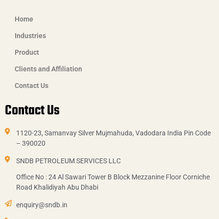
Home
Industries
Product
Clients and Affiliation
Contact Us
Contact Us
1120-23, Samanvay Silver Mujmahuda, Vadodara India Pin Code
– 390020
SNDB PETROLEUM SERVICES LLC
Office No : 24 Al Sawari Tower B Block Mezzanine Floor Corniche
Road Khalidiyah Abu Dhabi
enquiry@sndb.in