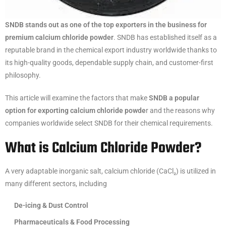
SNDB stands out as one of the top exporters in the business for
premium calcium chloride powder
. SNDB has established itself as a
reputable brand in the chemical export industry worldwide thanks to
its high-quality goods, dependable supply chain, and customer-first
philosophy.
This article will examine the factors that make
SNDB a popular
option for exporting calcium chloride powde
r and the reasons why
companies worldwide select SNDB for their chemical requirements.
What is Calcium Chloride Powder?
A very adaptable inorganic salt, calcium chloride (CaCl₂) is utilized in
many different sectors, including
De-icing & Dust Control
Pharmaceuticals & Food Processing