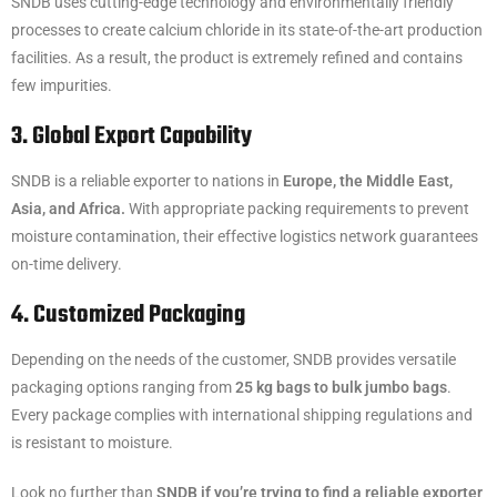
SNDB uses cutting-edge technology and environmentally friendly
processes to create calcium chloride in its state-of-the-art production
facilities. As a result, the product is extremely refined and contains
few impurities.
3. Global Export Capability
SNDB is a reliable exporter to nations in
Europe, the Middle East,
Asia, and Africa.
With appropriate packing requirements to prevent
moisture contamination, their effective logistics network guarantees
on-time delivery.
4. Customized Packaging
Depending on the needs of the customer, SNDB provides versatile
packaging options ranging from
25 kg bags to bulk jumbo bags
.
Every package complies with international shipping regulations and
is resistant to moisture.
Look no further than
SNDB if you’re trying to find a reliable exporter