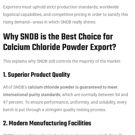
Exporters must uphold strict production standards, worldwide
logistical capabilities, and competitive pricing in order to satisfy this
rising demand—areas in which SNDB really shines.
Why SNDB is the Best Choice for
Calcium Chloride Powder Export?
This explains why SNDB still controls the majority of the market:
1. Superior Product Quality
All of SNDB’s
calcium chloride powder is guaranteed to meet
international purity standards
, which are normally between 94 and
97 percent. To ensure performance, uniformity, and solubility, every
batch is put through a stringent quality testing process.
2. Modern Manufacturing Facilities