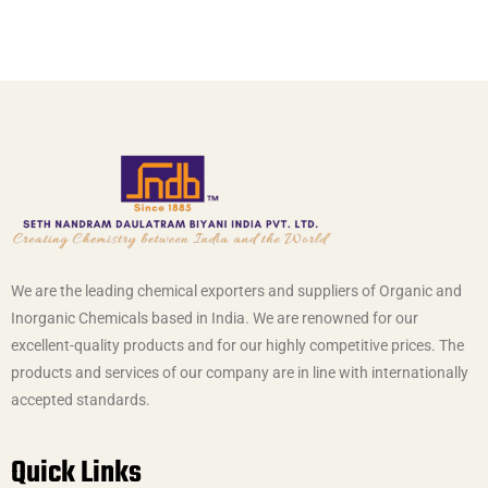
We are the leading chemical exporters and suppliers of Organic and
Inorganic Chemicals based in India. We are renowned for our
excellent-quality products and for our highly competitive prices. The
products and services of our company are in line with internationally
accepted standards.
Quick Links