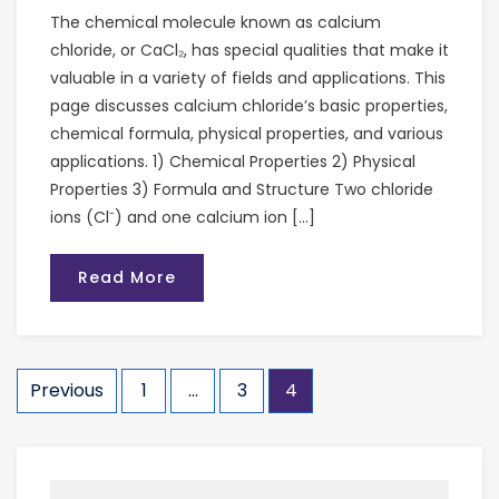
The chemical molecule known as calcium
chloride, or CaCl₂, has special qualities that make it
valuable in a variety of fields and applications. This
page discusses calcium chloride’s basic properties,
chemical formula, physical properties, and various
applications. 1) Chemical Properties 2) Physical
Properties 3) Formula and Structure Two chloride
ions (Cl⁻) and one calcium ion […]
Read More
Previous
1
…
3
4