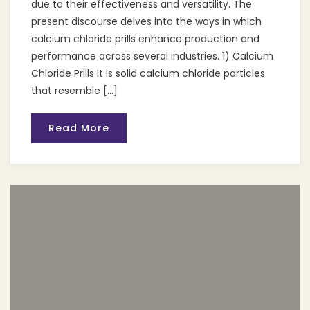
due to their effectiveness and versatility. The
present discourse delves into the ways in which
calcium chloride prills enhance production and
performance across several industries. 1) Calcium
Chloride Prills It is solid calcium chloride particles
that resemble […]
Read More