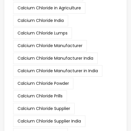
Calcium Chloride in Agriculture
Calcium Chloride India
Calcium Chloride Lumps
Calcium Chloride Manufacturer
Calcium Chloride Manufacturer India
Calcium Chloride Manufacturer in India
Calcium Chloride Powder
Calcium Chloride Prills
Calcium Chloride Supplier
Calcium Chloride Supplier India