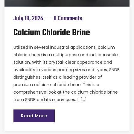
July 18, 2024
0 Comments
Calcium Chloride Brine
Utilized in several industrial applications, calcium
chloride brine is a multipurpose and indispensable
solution. With its crystal-clear appearance and
availability in various packing sizes and types, SNDB
distinguishes itself as a leading provider of
premium calcium chloride brine. This is a
comprehensive look at the calcium chloride brine
from SNDB and its many uses. 1. […]
Read More