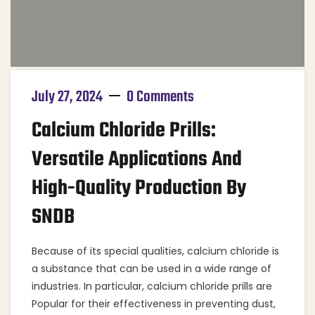
July 27, 2024
0 Comments
Calcium Chloride Prills:
Versatile Applications And
High-Quality Production By
SNDB
Because of its special qualities, calcium chloride is
a substance that can be used in a wide range of
industries. In particular, calcium chloride prills are
Popular for their effectiveness in preventing dust,