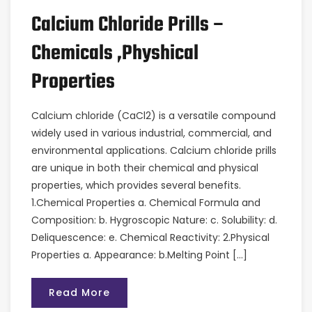
Calcium Chloride Prills –
Chemicals ,Physhical
Properties
Calcium chloride (CaCl2) is a versatile compound
widely used in various industrial, commercial, and
environmental applications. Calcium chloride prills
are unique in both their chemical and physical
properties, which provides several benefits.
1.Chemical Properties a. Chemical Formula and
Composition: b. Hygroscopic Nature: c. Solubility: d.
Deliquescence: e. Chemical Reactivity: 2.Physical
Properties a. Appearance: b.Melting Point […]
Read More