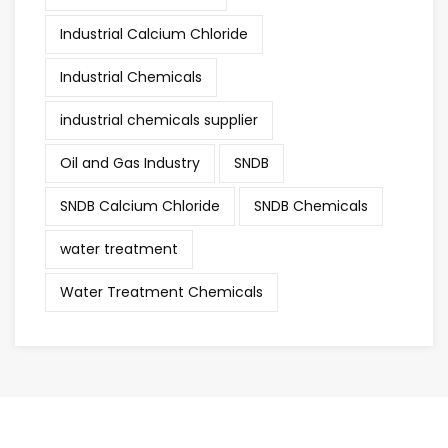
Industrial Calcium Chloride
Industrial Chemicals
industrial chemicals supplier
Oil and Gas Industry
SNDB
SNDB Calcium Chloride
SNDB Chemicals
water treatment
Water Treatment Chemicals