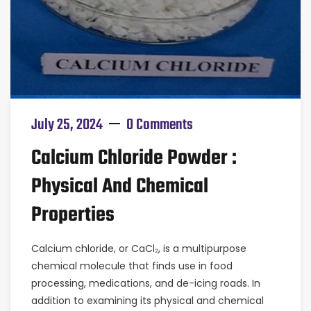
July 25, 2024
0 Comments
Calcium Chloride Powder :
Physical And Chemical
Properties
Calcium chloride, or CaCl₂, is a multipurpose
chemical molecule that finds use in food
processing, medications, and de-icing roads. In
addition to examining its physical and chemical