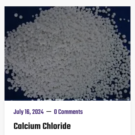
July 16, 2024
0 Comments
Calcium Chloride