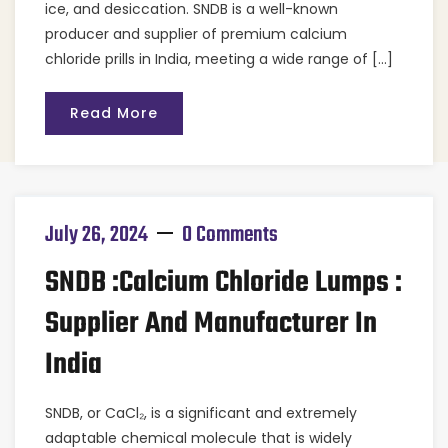
ice, and desiccation. SNDB is a well-known
producer and supplier of premium calcium
chloride prills in India, meeting a wide range of […]
Read More
July 26, 2024
0 Comments
SNDB :Calcium Chloride Lumps :
Supplier And Manufacturer In
India
SNDB, or CaCl₂, is a significant and extremely
adaptable chemical molecule that is widely