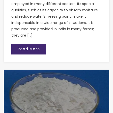
employed in many different sectors. Its special
qualities, such as its capacity to absorb moisture
and reduce water’s freezing point, make it
indispensable in a wide range of situations. It is
produced and provided in India in many forms;
they are […]
Read More