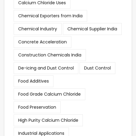
Calcium Chloride Uses
Chemical Exporters from India
Chemical Industry
Chemical Supplier India
Concrete Acceleration
Construction Chemicals India
De-icing and Dust Control
Dust Control
Food Additives
Food Grade Calcium Chloride
Food Preservation
High Purity Calcium Chloride
Industrial Applications