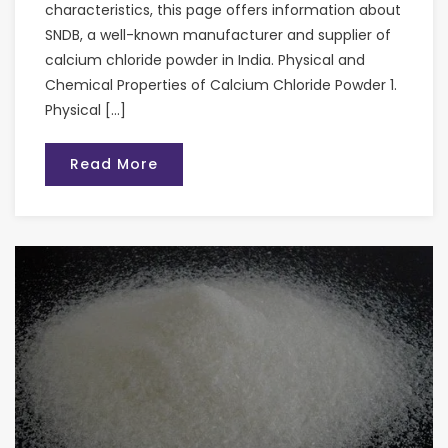
characteristics, this page offers information about
SNDB, a well-known manufacturer and supplier of
calcium chloride powder in India. Physical and
Chemical Properties of Calcium Chloride Powder 1.
Physical […]
Read More