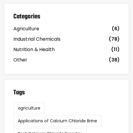
Categories
Agriculture
(6)
Industrial Chemicals
(78)
Nutrition & Health
(11)
Other
(38)
Tags
agriculture
Applications of Calcium Chloride Brine