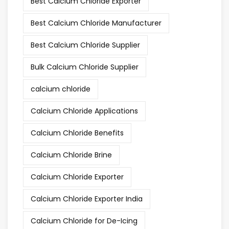
Best Calcium Chloride Exporter
Best Calcium Chloride Manufacturer
Best Calcium Chloride Supplier
Bulk Calcium Chloride Supplier
calcium chloride
Calcium Chloride Applications
Calcium Chloride Benefits
Calcium Chloride Brine
Calcium Chloride Exporter
Calcium Chloride Exporter India
Calcium Chloride for De-Icing