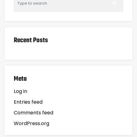
Recent Posts
Meta
Log in
Entries feed
Comments feed
WordPress.org