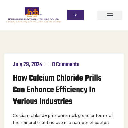
July 29, 2024
0 Comments
How Calcium Chloride Prills
Can Enhance Efficiency In
Various Industries
Calcium chloride prills are small, granular forms of
the mineral that find use in a number of sectors