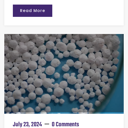
Read More
July 23, 2024
0 Comments