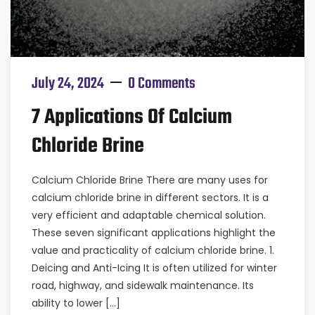
July 24, 2024
0 Comments
7 Applications Of Calcium
Chloride Brine
Calcium Chloride Brine There are many uses for
calcium chloride brine in different sectors. It is a
very efficient and adaptable chemical solution.
These seven significant applications highlight the
value and practicality of calcium chloride brine. 1.
Deicing and Anti-Icing It is often utilized for winter
road, highway, and sidewalk maintenance. Its
ability to lower […]