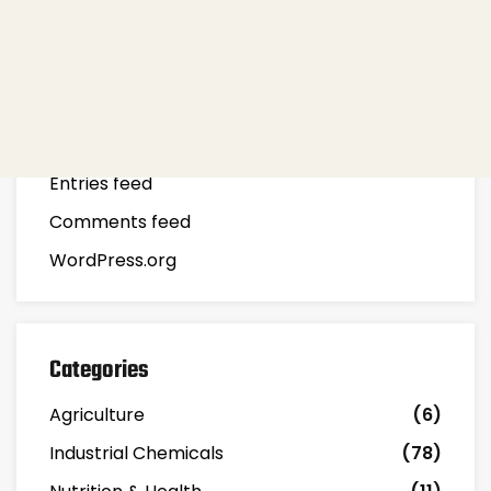
Meta
Log in
Entries feed
Comments feed
WordPress.org
Categories
Agriculture
(6)
Industrial Chemicals
(78)