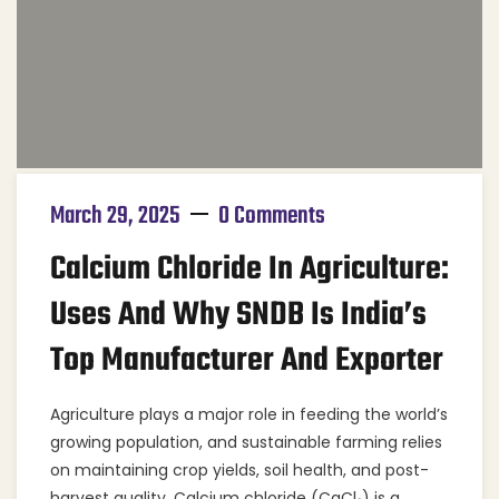
March 29, 2025
0 Comments
Calcium Chloride In Agriculture:
Uses And Why SNDB Is India’s
Top Manufacturer And Exporter
Agriculture plays a major role in feeding the world’s
growing population, and sustainable farming relies
on maintaining crop yields, soil health, and post-
harvest quality. Calcium chloride (CaCl₂) is a