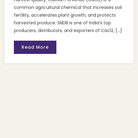
common agricultural chemical that increases soil
fertility, accelerates plant growth, and protects
harvested produce. SNDB is one of India’s top
producers, distributors, and exporters of Cacl2, […]
Read More
Recent Posts