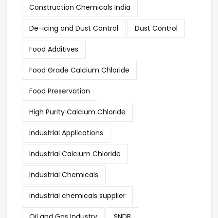
Construction Chemicals India
De-icing and Dust Control
Dust Control
Food Additives
Food Grade Calcium Chloride
Food Preservation
High Purity Calcium Chloride
Industrial Applications
Industrial Calcium Chloride
Industrial Chemicals
industrial chemicals supplier
Oil and Gas Industry
SNDB