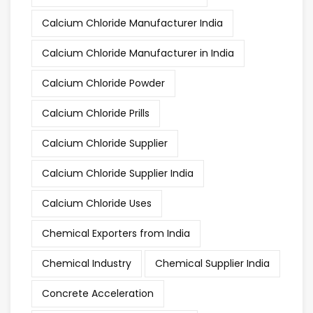
Calcium Chloride Manufacturer India
Calcium Chloride Manufacturer in India
Calcium Chloride Powder
Calcium Chloride Prills
Calcium Chloride Supplier
Calcium Chloride Supplier India
Calcium Chloride Uses
Chemical Exporters from India
Chemical Industry
Chemical Supplier India
Concrete Acceleration