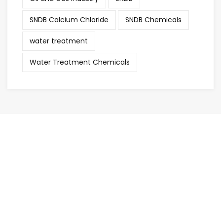
SNDB Calcium Chloride
SNDB Chemicals
water treatment
Water Treatment Chemicals