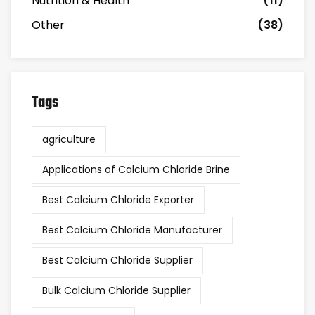
Nutrition & Health
(11)
Other
(38)
Tags
agriculture
Applications of Calcium Chloride Brine
Best Calcium Chloride Exporter
Best Calcium Chloride Manufacturer
Best Calcium Chloride Supplier
Bulk Calcium Chloride Supplier