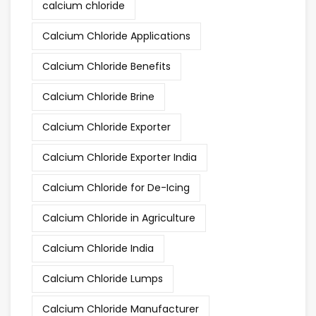
calcium chloride
Calcium Chloride Applications
Calcium Chloride Benefits
Calcium Chloride Brine
Calcium Chloride Exporter
Calcium Chloride Exporter India
Calcium Chloride for De-Icing
Calcium Chloride in Agriculture
Calcium Chloride India
Calcium Chloride Lumps
Calcium Chloride Manufacturer