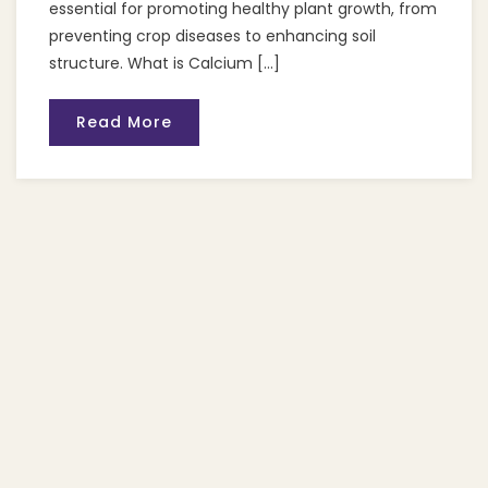
essential for promoting healthy plant growth, from
preventing crop diseases to enhancing soil
structure. What is Calcium […]
Read More
Recent Posts