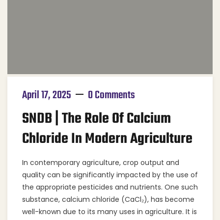
April 17, 2025
0 Comments
SNDB | The Role Of Calcium
Chloride In Modern Agriculture
In contemporary agriculture, crop output and
quality can be significantly impacted by the use of
the appropriate pesticides and nutrients. One such
substance, calcium chloride (CaCl₂), has become
well-known due to its many uses in agriculture. It is