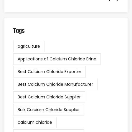
Tags
agriculture
Applications of Calcium Chloride Brine
Best Calcium Chloride Exporter
Best Calcium Chloride Manufacturer
Best Calcium Chloride Supplier
Bulk Calcium Chloride Supplier
calcium chloride