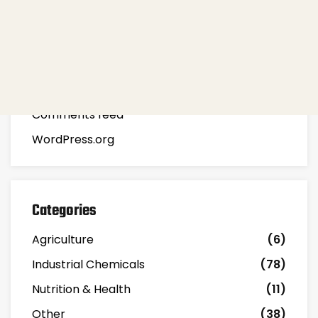
Meta
Log in
Entries feed
Comments feed
WordPress.org
Categories
Agriculture
(6)
Industrial Chemicals
(78)
Nutrition & Health
(11)
Other
(38)