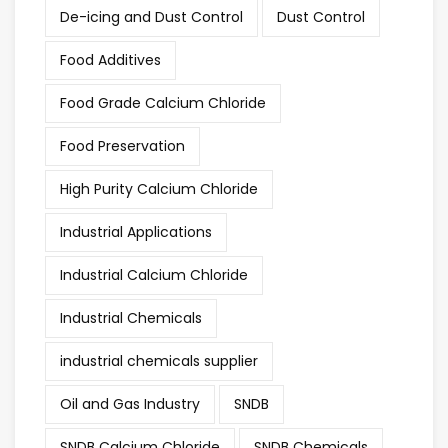
De-icing and Dust Control
Dust Control
Food Additives
Food Grade Calcium Chloride
Food Preservation
High Purity Calcium Chloride
Industrial Applications
Industrial Calcium Chloride
Industrial Chemicals
industrial chemicals supplier
Oil and Gas Industry
SNDB
SNDB Calcium Chloride
SNDB Chemicals