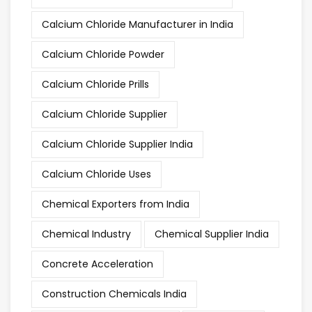
Calcium Chloride Manufacturer in India
Calcium Chloride Powder
Calcium Chloride Prills
Calcium Chloride Supplier
Calcium Chloride Supplier India
Calcium Chloride Uses
Chemical Exporters from India
Chemical Industry
Chemical Supplier India
Concrete Acceleration
Construction Chemicals India