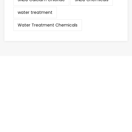
water treatment
Water Treatment Chemicals