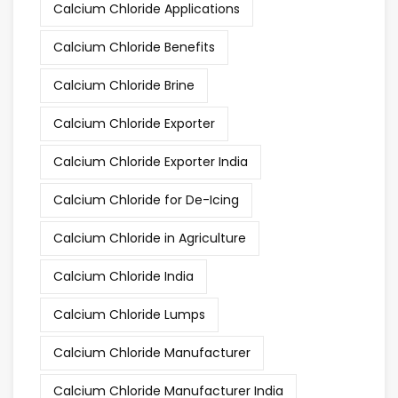
Calcium Chloride Applications
Calcium Chloride Benefits
Calcium Chloride Brine
Calcium Chloride Exporter
Calcium Chloride Exporter India
Calcium Chloride for De-Icing
Calcium Chloride in Agriculture
Calcium Chloride India
Calcium Chloride Lumps
Calcium Chloride Manufacturer
Calcium Chloride Manufacturer India