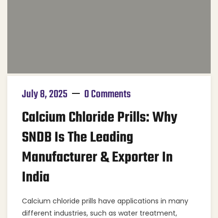
July 8, 2025
0 Comments
Calcium Chloride Prills: Why
SNDB Is The Leading
Manufacturer & Exporter In
India
Calcium chloride prills have applications in many
different industries, such as water treatment,