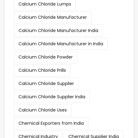
Calcium Chloride Lumps
Calcium Chloride Manufacturer
Calcium Chloride Manufacturer India
Calcium Chloride Manufacturer in India
Calcium Chloride Powder
Calcium Chloride Prills
Calcium Chloride Supplier
Calcium Chloride Supplier India
Calcium Chloride Uses
Chemical Exporters from India
Chemical Industry
Chemical Supplier India