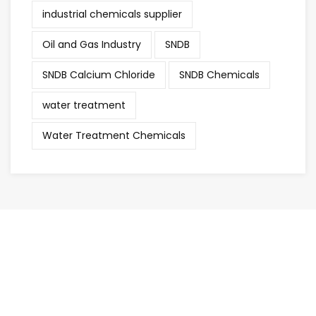
industrial chemicals supplier
Oil and Gas Industry
SNDB
SNDB Calcium Chloride
SNDB Chemicals
water treatment
Water Treatment Chemicals