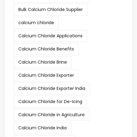
Bulk Calcium Chloride Supplier
calcium chloride
Calcium Chloride Applications
Calcium Chloride Benefits
Calcium Chloride Brine
Calcium Chloride Exporter
Calcium Chloride Exporter India
Calcium Chloride for De-Icing
Calcium Chloride in Agriculture
Calcium Chloride India