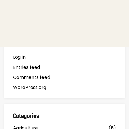
Recent Posts
Meta
Log in
Entries feed
Comments feed
WordPress.org
Categories
Agriculture
(6)