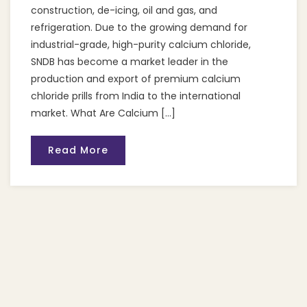
construction, de-icing, oil and gas, and
refrigeration. Due to the growing demand for
industrial-grade, high-purity calcium chloride,
SNDB has become a market leader in the
production and export of premium calcium
chloride prills from India to the international
market. What Are Calcium […]
Read More