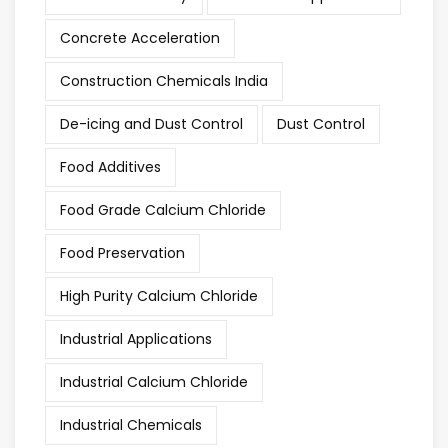
Concrete Acceleration
Construction Chemicals India
De-icing and Dust Control
Dust Control
Food Additives
Food Grade Calcium Chloride
Food Preservation
High Purity Calcium Chloride
Industrial Applications
Industrial Calcium Chloride
Industrial Chemicals