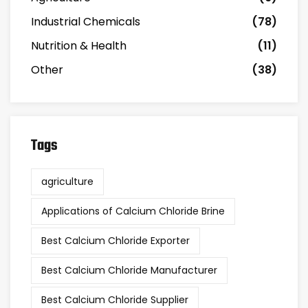
Industrial Chemicals
(78)
Nutrition & Health
(11)
Other
(38)
Tags
agriculture
Applications of Calcium Chloride Brine
Best Calcium Chloride Exporter
Best Calcium Chloride Manufacturer
Best Calcium Chloride Supplier