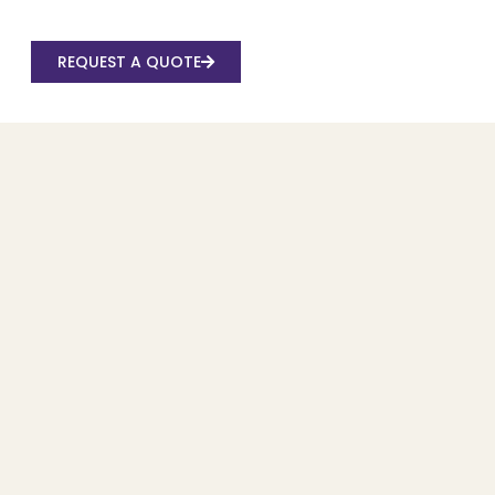
REQUEST A QUOTE
Recent Posts