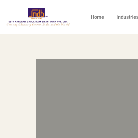
Home
Industrie