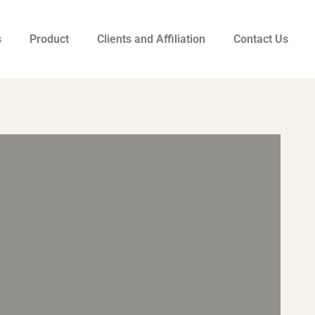
s
Product
Clients and Affiliation
Contact Us