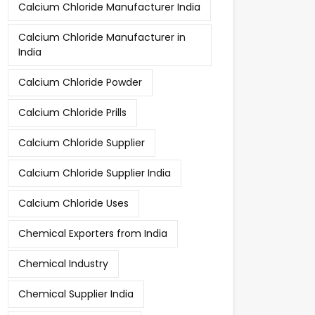
Calcium Chloride Manufacturer India
Calcium Chloride Manufacturer in
India
Calcium Chloride Powder
Calcium Chloride Prills
Calcium Chloride Supplier
Calcium Chloride Supplier India
Calcium Chloride Uses
Chemical Exporters from India
Chemical Industry
Chemical Supplier India