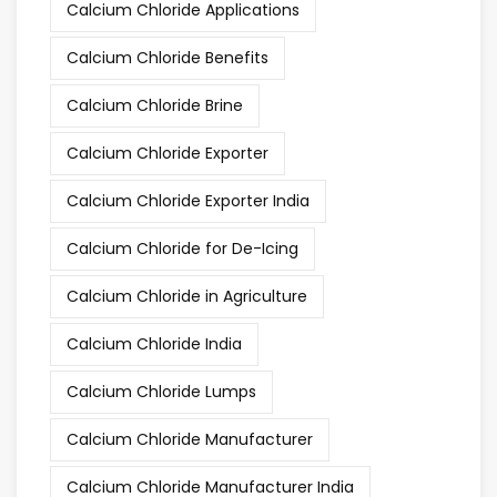
Calcium Chloride Applications
Calcium Chloride Benefits
Calcium Chloride Brine
Calcium Chloride Exporter
Calcium Chloride Exporter India
Calcium Chloride for De-Icing
Calcium Chloride in Agriculture
Calcium Chloride India
Calcium Chloride Lumps
Calcium Chloride Manufacturer
Calcium Chloride Manufacturer India