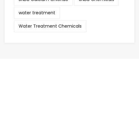
water treatment
Water Treatment Chemicals