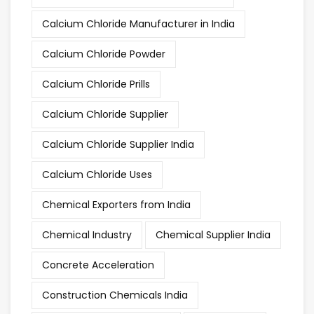
Calcium Chloride Manufacturer in India
Calcium Chloride Powder
Calcium Chloride Prills
Calcium Chloride Supplier
Calcium Chloride Supplier India
Calcium Chloride Uses
Chemical Exporters from India
Chemical Industry
Chemical Supplier India
Concrete Acceleration
Construction Chemicals India