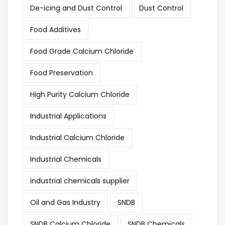
De-icing and Dust Control
Dust Control
Food Additives
Food Grade Calcium Chloride
Food Preservation
High Purity Calcium Chloride
Industrial Applications
Industrial Calcium Chloride
Industrial Chemicals
industrial chemicals supplier
Oil and Gas Industry
SNDB
SNDB Calcium Chloride
SNDB Chemicals