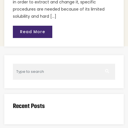
in order to extract and change it, specific
procedures are needed because of its limited
solubility and hard […]
Read More
Recent Posts