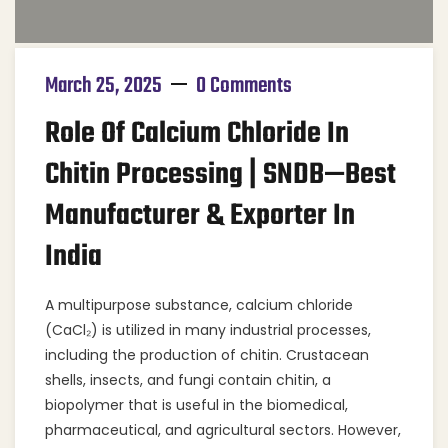
March 25, 2025
0 Comments
Role Of Calcium Chloride In
Chitin Processing | SNDB—Best
Manufacturer & Exporter In
India
A multipurpose substance, calcium chloride
(CaCl₂) is utilized in many industrial processes,
including the production of chitin. Crustacean
shells, insects, and fungi contain chitin, a
biopolymer that is useful in the biomedical,
pharmaceutical, and agricultural sectors. However,