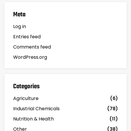
Meta
Log in
Entries feed
Comments feed
WordPress.org
Categories
Agriculture
(6)
Industrial Chemicals
(78)
Nutrition & Health
(11)
Other
(38)