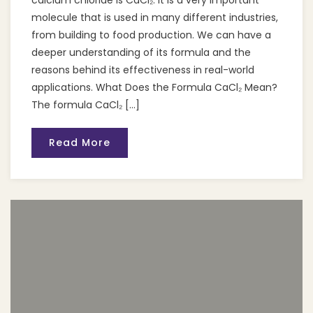
calcium chloride is CaCl₂. It is a very important
molecule that is used in many different industries,
from building to food production. We can have a
deeper understanding of its formula and the
reasons behind its effectiveness in real-world
applications. What Does the Formula CaCl₂ Mean?
The formula CaCl₂ […]
Read More