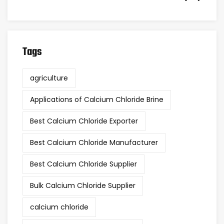
Tags
agriculture
Applications of Calcium Chloride Brine
Best Calcium Chloride Exporter
Best Calcium Chloride Manufacturer
Best Calcium Chloride Supplier
Bulk Calcium Chloride Supplier
calcium chloride