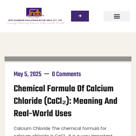
May 5, 2025
0 Comments
Chemical Formula Of Calcium
Chloride (CaCl₂): Meaning And
Real-World Uses
Calcium Chloride The chemical formula for