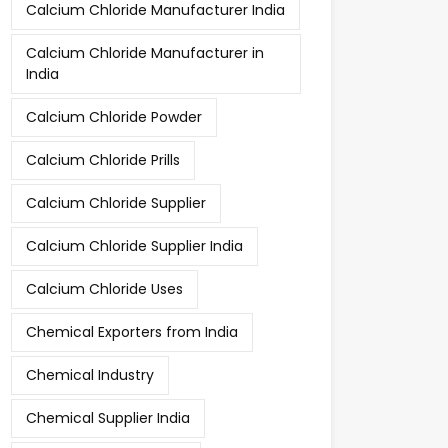
Calcium Chloride Manufacturer India
Calcium Chloride Manufacturer in
India
Calcium Chloride Powder
Calcium Chloride Prills
Calcium Chloride Supplier
Calcium Chloride Supplier India
Calcium Chloride Uses
Chemical Exporters from India
Chemical Industry
Chemical Supplier India