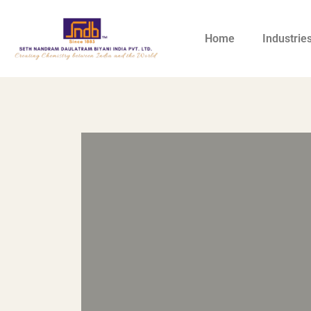
Home
Industrie