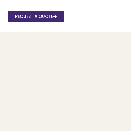
REQUEST A QUOTE
Recent Posts