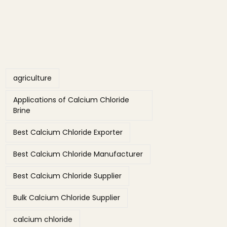
Tags
agriculture
Applications of Calcium Chloride
Brine
Best Calcium Chloride Exporter
Best Calcium Chloride Manufacturer
Best Calcium Chloride Supplier
Bulk Calcium Chloride Supplier
calcium chloride