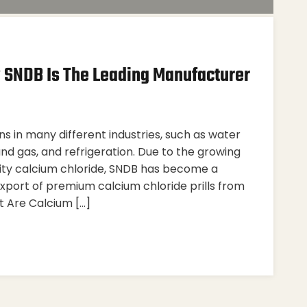
y SNDB Is The Leading Manufacturer
ns in many different industries, such as water
and gas, and refrigeration. Due to the growing
rity calcium chloride, SNDB has become a
xport of premium calcium chloride prills from
t Are Calcium […]