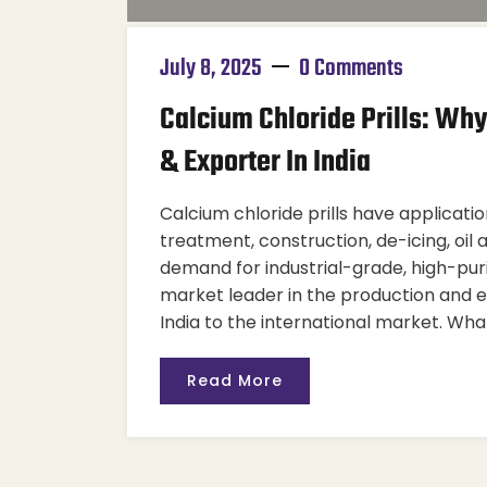
July 8, 2025
0 Comments
Calcium Chloride Prills: Wh
& Exporter In India
Calcium chloride prills have applicatio
treatment, construction, de-icing, oil 
demand for industrial-grade, high-pu
market leader in the production and e
India to the international market. Wha
Read More