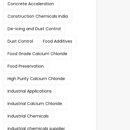
Concrete Acceleration
Construction Chemicals India
De-icing and Dust Control
Dust Control
Food Additives
Food Grade Calcium Chloride
Food Preservation
High Purity Calcium Chloride
Industrial Applications
Industrial Calcium Chloride
Industrial Chemicals
industrial chemicals supplier