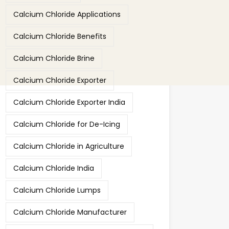
Calcium Chloride Applications
Calcium Chloride Benefits
Calcium Chloride Brine
Calcium Chloride Exporter
Calcium Chloride Exporter India
Calcium Chloride for De-Icing
Calcium Chloride in Agriculture
Calcium Chloride India
Calcium Chloride Lumps
Calcium Chloride Manufacturer