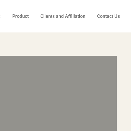
s
Product
Clients and Affiliation
Contact Us