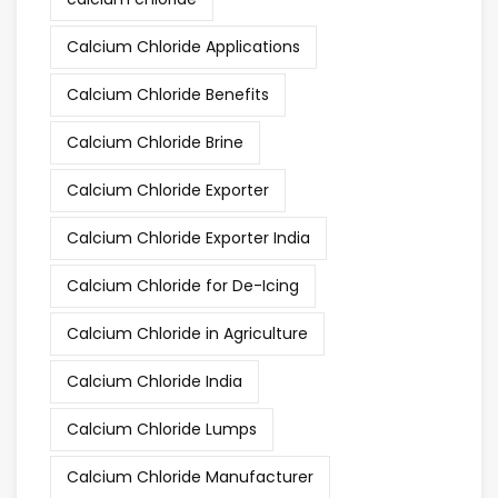
Calcium Chloride Applications
Calcium Chloride Benefits
Calcium Chloride Brine
Calcium Chloride Exporter
Calcium Chloride Exporter India
Calcium Chloride for De-Icing
Calcium Chloride in Agriculture
Calcium Chloride India
Calcium Chloride Lumps
Calcium Chloride Manufacturer