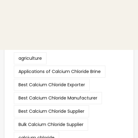
Other
(38)
Tags
agriculture
Applications of Calcium Chloride Brine
Best Calcium Chloride Exporter
Best Calcium Chloride Manufacturer
Best Calcium Chloride Supplier
Bulk Calcium Chloride Supplier
calcium chloride