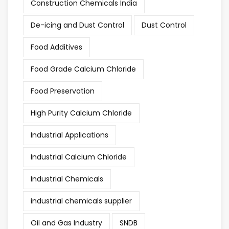
Construction Chemicals India
De-icing and Dust Control
Dust Control
Food Additives
Food Grade Calcium Chloride
Food Preservation
High Purity Calcium Chloride
Industrial Applications
Industrial Calcium Chloride
Industrial Chemicals
industrial chemicals supplier
Oil and Gas Industry
SNDB