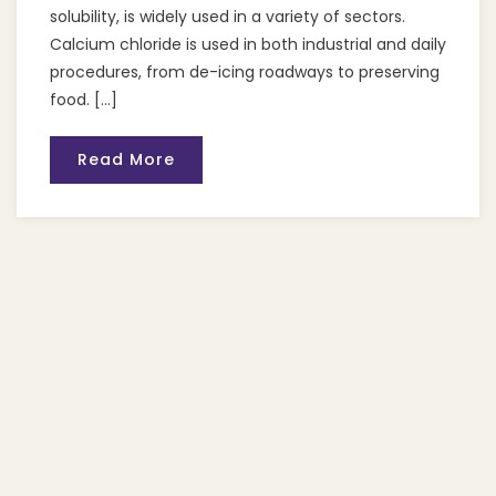
solubility, is widely used in a variety of sectors.
Calcium chloride is used in both industrial and daily
procedures, from de-icing roadways to preserving
food. […]
Read More
Recent Posts