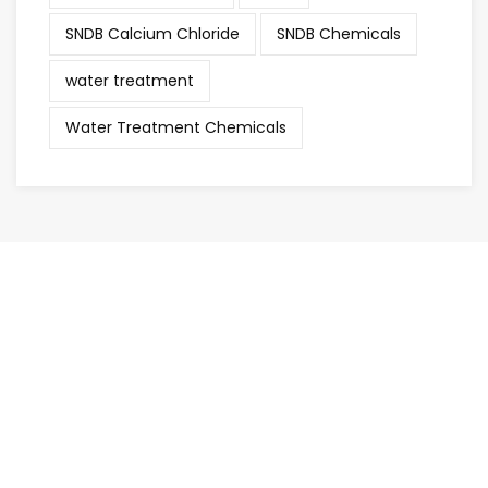
SNDB Calcium Chloride
SNDB Chemicals
water treatment
Water Treatment Chemicals