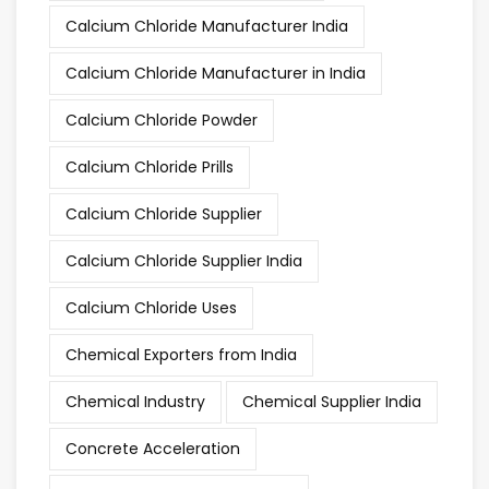
Calcium Chloride Manufacturer India
Calcium Chloride Manufacturer in India
Calcium Chloride Powder
Calcium Chloride Prills
Calcium Chloride Supplier
Calcium Chloride Supplier India
Calcium Chloride Uses
Chemical Exporters from India
Chemical Industry
Chemical Supplier India
Concrete Acceleration