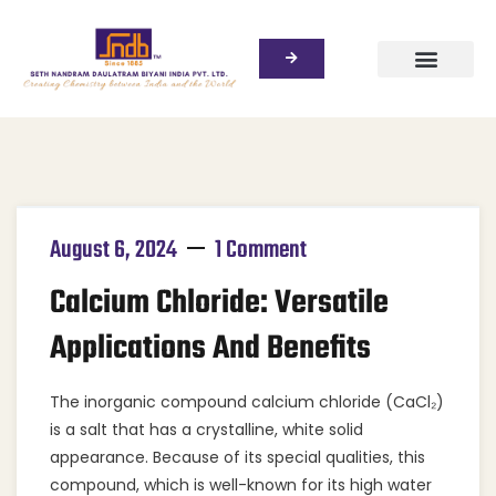
August 6, 2024
1 Comment
Calcium Chloride: Versatile
Applications And Benefits
The inorganic compound calcium chloride (CaCl₂)
is a salt that has a crystalline, white solid
appearance. Because of its special qualities, this
compound, which is well-known for its high water